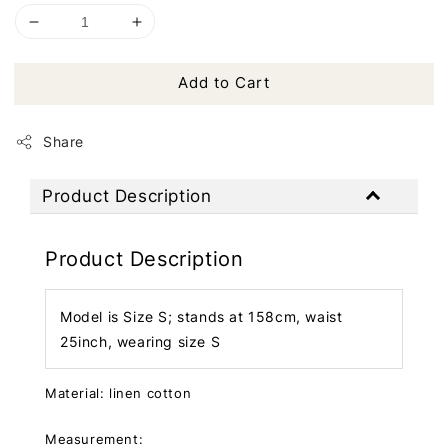
Add to Cart
Share
Product Description
Product Description
Model is Size S; stands at 158cm, waist
25inch, wearing size S
Material: linen cotton
Measurement: