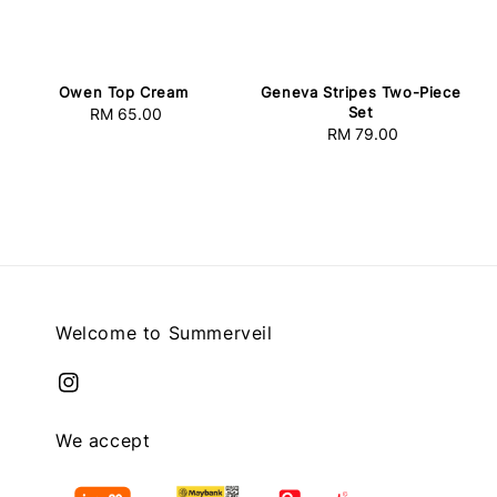
Owen Top Cream
Geneva Stripes Two-Piece
Set
RM 65.00
Regular
RM 79.00
Regular
price
price
Welcome to Summerveil
We accept