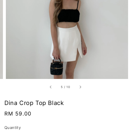
5
/
10
Dina Crop Top Black
Regular
RM 59.00
price
Quantity