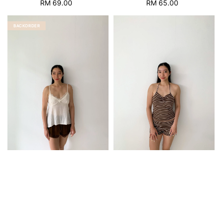
RM 69.00
Regular
RM 65.00
Regular
price
price
BACKORDER