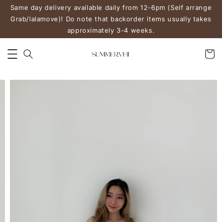
Same day delivery available daily from 12-6pm (Self arrange
Grab/lalamove)! Do note that backorder items usually takes
approximately 3-4 weeks.