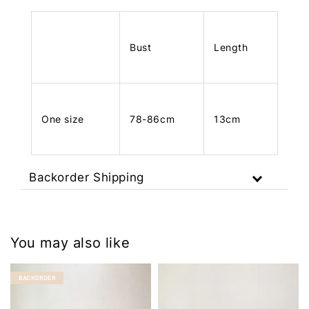
Bust
Length
One size
78-86cm
13cm
Backorder Shipping
You may also like
BACKORDER