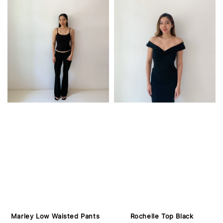
Marley Low Waisted Pants
Rochelle Top Black