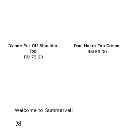
Dianne Fur Off Shoulder
Dani Halter Top Cream
Top
RM 59.00
Regular
RM 79.00
Regular
price
price
Welcome to Summerveil