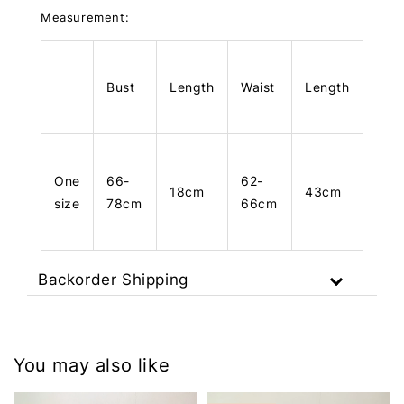
Measurement:
Bust
Length
Waist
Length
One
66-
62-
18cm
43cm
size
78cm
66cm
Backorder Shipping
You may also like