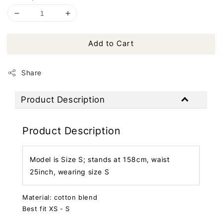
Add to Cart
Share
Product Description
Product Description
Model is Size S; stands at 158cm, waist
25inch, wearing size S
Material: cotton blend
Best fit XS - S