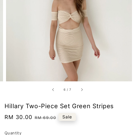
6
/
7
Hillary Two-Piece Set Green Stripes
Sale
RM 30.00
Regular
Sale
RM 69.00
price
price
Quantity