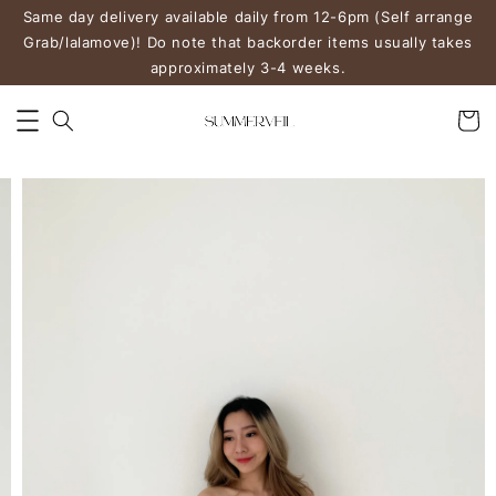
Same day delivery available daily from 12-6pm (Self arrange
Grab/lalamove)! Do note that backorder items usually takes
approximately 3-4 weeks.