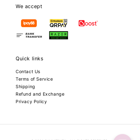
We accept
Quick links
Contact Us
Terms of Service
Shipping
Refund and Exchange
Privacy Policy