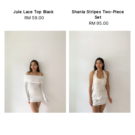
Jule Lace Top Black
Shania Stripes Two-Piece
Set
RM 59.00
Regular
RM 95.00
Regular
price
price