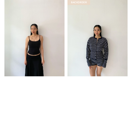
BACKORDER