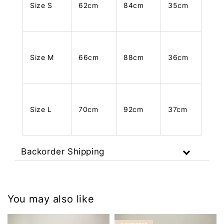
Size S
62cm
84cm
35cm
Size M
66cm
88cm
36cm
Size L
70cm
92cm
37cm
Backorder Shipping
You may also like