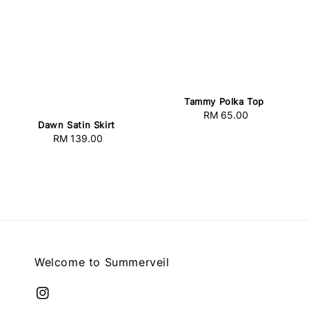
Tammy Polka Top
RM 65.00
Regular
Dawn Satin Skirt
price
RM 139.00
Regular
price
Welcome to Summerveil