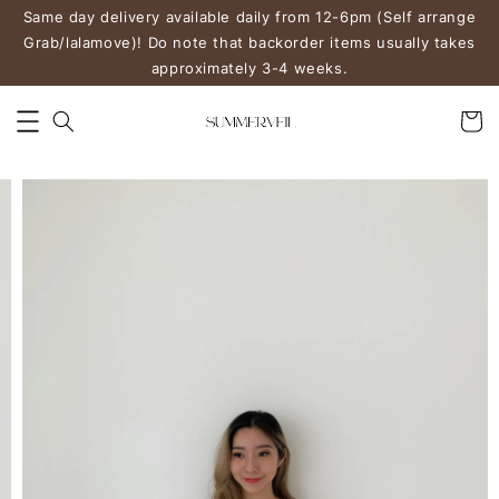
Same day delivery available daily from 12-6pm (Self arrange
Grab/lalamove)! Do note that backorder items usually takes
approximately 3-4 weeks.