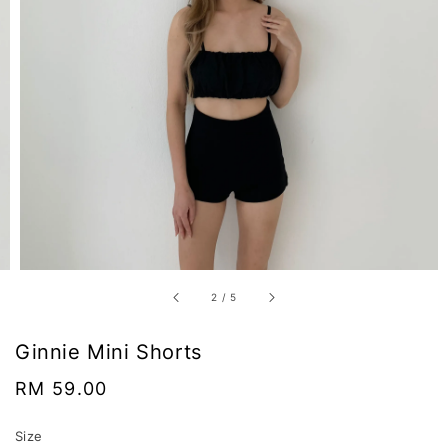
2
/
5
Ginnie Mini Shorts
Regular
RM 59.00
price
Size