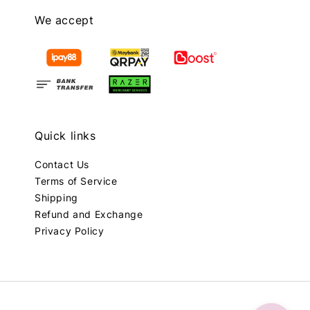
We accept
Quick links
Contact Us
Terms of Service
Shipping
Refund and Exchange
Privacy Policy