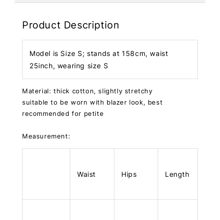
Product Description
Model is Size S; stands at 158cm, waist
25inch, wearing size S
Material: thick cotton, slightly stretchy
suitable to be worn with blazer look, best
recommended for petite
Measurement:
Waist
Hips
Length