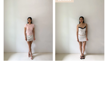
BACKORDER