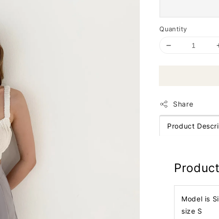
Quantity
Share
Product Descri
Product
Model is S
size S