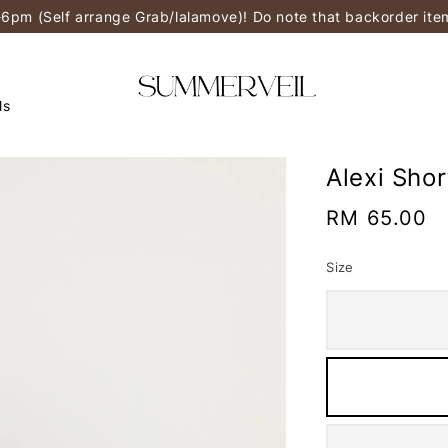
-6pm (Self arrange Grab/lalamove)! Do note that backorder it
ls
Alexi Sho
Regular
RM 65.00
price
Size