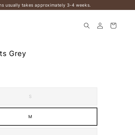
ems usually takes approximately 3-4 weeks.
rts Grey
S
M