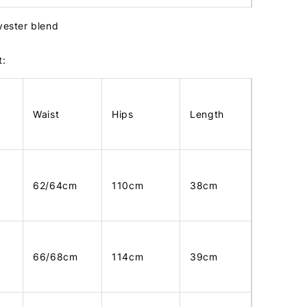
lyester blend
t:
Waist
Hips
Length
62/64cm
110cm
38cm
66/68cm
114cm
39cm