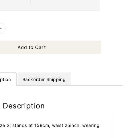
L
Add to Cart
ption
Backorder Shipping
 Description
ize S; stands at 158cm, waist 25inch, wearing