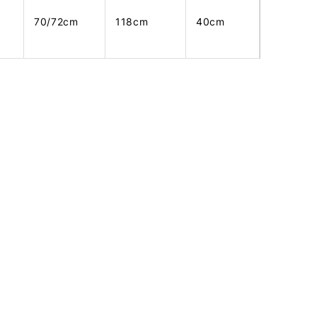
70/72cm
118cm
40cm