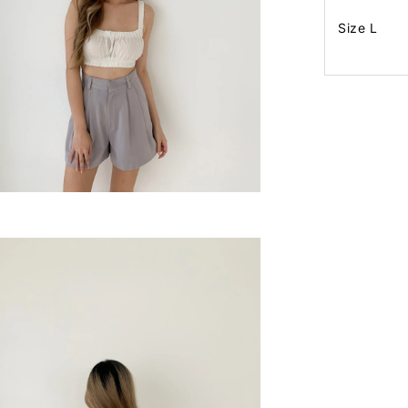
Size L