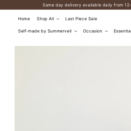
Same day delivery available daily from 12
Home
Shop All
Last Piece Sale
Self-made by Summerveil
Occasion
Essentia