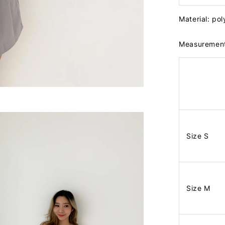
Material: po
Measuremen
Size S
Size M