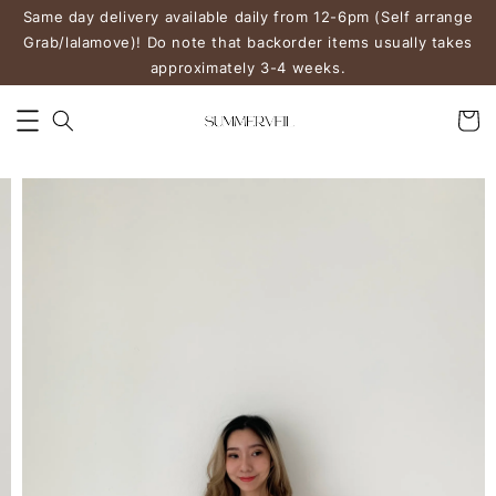
Same day delivery available daily from 12-6pm (Self arrange
Grab/lalamove)! Do note that backorder items usually takes
approximately 3-4 weeks.