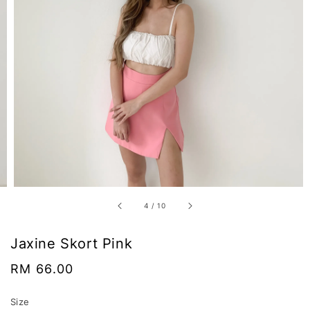
4
/
10
Jaxine Skort Pink
Regular
RM 66.00
price
Size