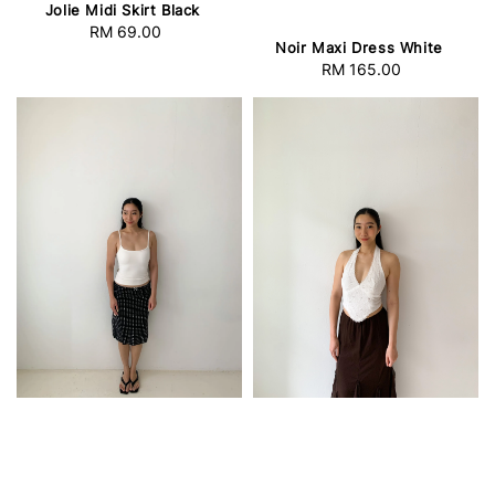
Jolie Midi Skirt Black
RM 69.00
Regular
Noir Maxi Dress White
price
RM 165.00
Regular
price