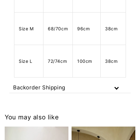
Size M
68/70cm
96cm
38cm
Size L
72/74cm
100cm
38cm
Backorder Shipping
You may also like