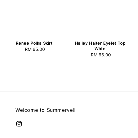
Hailey Halter Eyelet Top
Renee Polka Skirt
Whte
RM 65.00
Regular
RM 65.00
Regular
price
price
Welcome to Summerveil