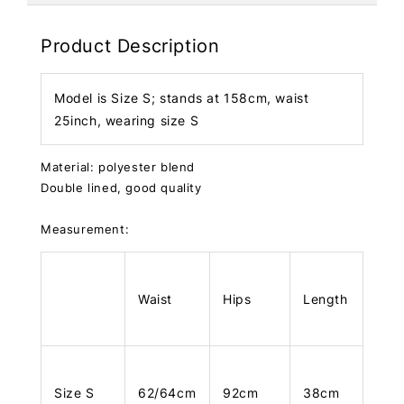
Product Description
Model is Size S; stands at 158cm, waist
25inch, wearing size S
Material: polyester blend
Double lined, good quality
Measurement:
Waist
Hips
Length
Size S
62/64cm
92cm
38cm