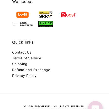
We accept
Quick links
Contact Us
Terms of Service
Shipping
Refund and Exchange
Privacy Policy
© 2024 SUMMERVEIL. ALL RIGHTS RESERVED.