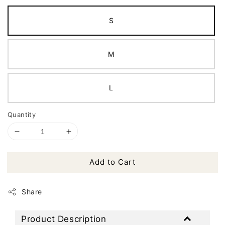
S
M
L
Quantity
Add to Cart
Share
Product Description