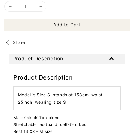
Add to Cart
Share
Product Description
Product Description
Model is Size S; stands at 158cm, waist
25inch, wearing size S
Material: chiffon blend
Stretchable bustband, self-tied bust
Best fit XS - M size