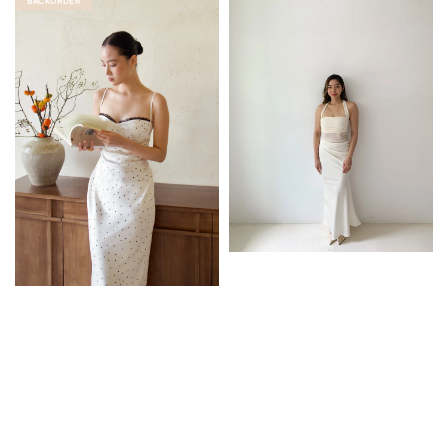
BACKORDER