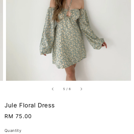
5
/
6
Jule Floral Dress
Regular
RM 75.00
price
Quantity