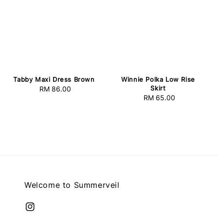
Tabby Maxi Dress Brown
Winnie Polka Low Rise
Skirt
RM 86.00
Regular
RM 65.00
Regular
price
price
Welcome to Summerveil