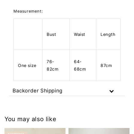
Measurement:
Bust
Waist
Length
76-
64-
One size
87cm
82cm
68cm
Backorder Shipping
You may also like