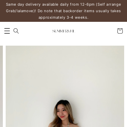
Same day delivery available daily from 12-6pm (Self arrange
Grab/lalamove)! Do note that backorder items usually takes
approximately 3-4 weeks.