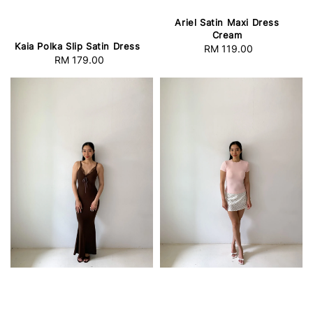
Ariel Satin Maxi Dress
Cream
Kaia Polka Slip Satin Dress
RM 119.00
Regular
RM 179.00
Regular
price
price