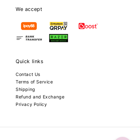
We accept
Quick links
Contact Us
Terms of Service
Shipping
Refund and Exchange
Privacy Policy