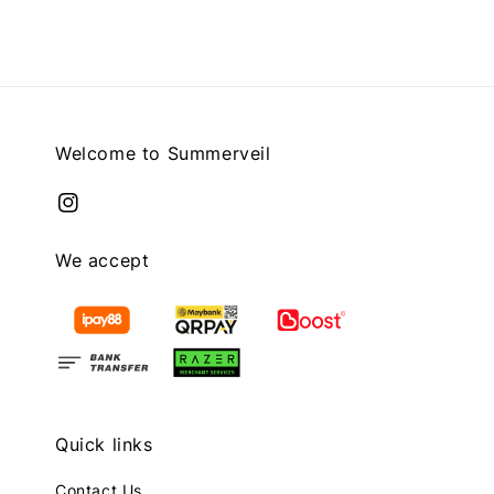
Welcome to Summerveil
We accept
Quick links
Contact Us