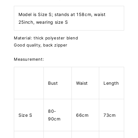
Model is Size S; stands at 158cm, waist
25inch, wearing size S
Material: thick polyester blend
Good quality, back zipper
Measurement:
Bust
Waist
Length
80-
Size S
66cm
73cm
90cm