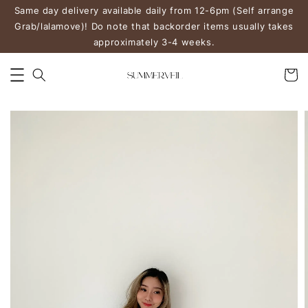
Same day delivery available daily from 12-6pm (Self arrange
Grab/lalamove)! Do note that backorder items usually takes
approximately 3-4 weeks.