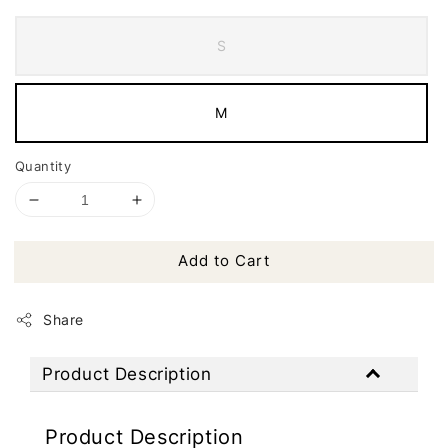
S
M
Quantity
Add to Cart
Share
Product Description
Product Description