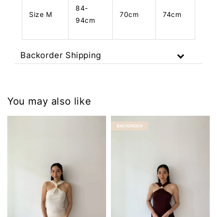
84-
Size M
70cm
74cm
94cm
Backorder Shipping
You may also like
BACKORDER