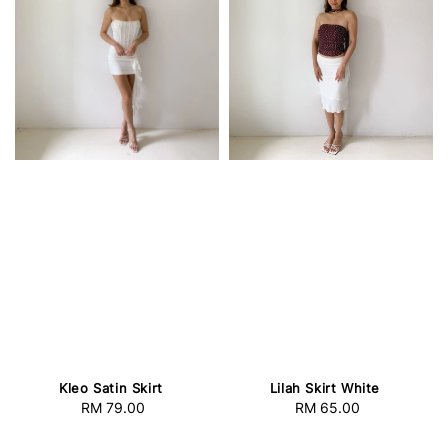
Kleo Satin Skirt
Lilah Skirt White
RM 79.00
Regular
RM 65.00
Regular
price
price