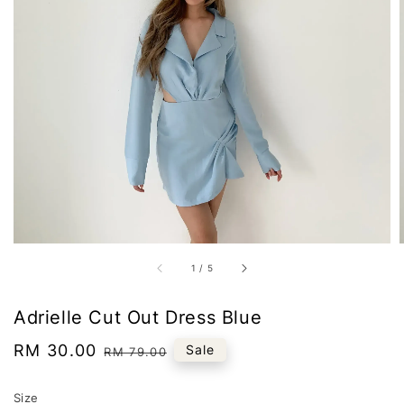
1
/
5
Adrielle Cut Out Dress Blue
Sale
RM 30.00
Regular
Sale
RM 79.00
price
price
Size