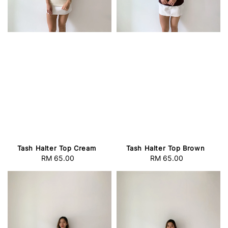
Tash Halter Top Cream
Tash Halter Top Brown
RM 65.00
Regular
RM 65.00
Regular
price
price