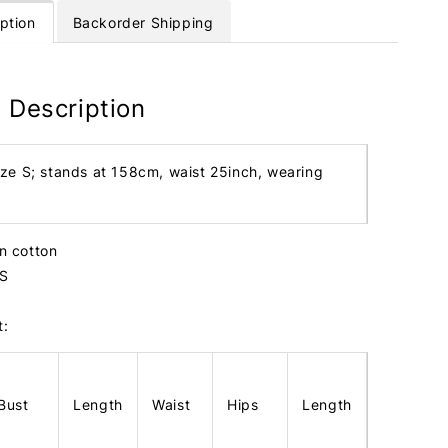
ption
Backorder Shipping
 Description
ize S; stands at 158cm, waist 25inch, wearing
en cotton
 S
t:
Bust
Length
Waist
Hips
Length