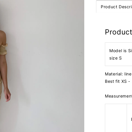
Product Descri
Product
Model is S
size S
Material: lin
Best fit XS -
Measuremen