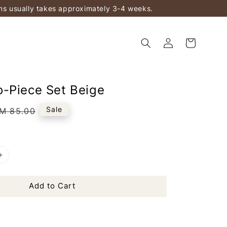
ems usually takes approximately 3-4 weeks.
-Piece Set Beige
egular
Sale
M 85.00
rice
Add to Cart