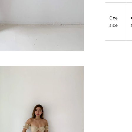
One
size