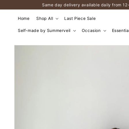
Same day delivery available daily from 12
Home
Shop All
Last Piece Sale
Self-made by Summerveil
Occasion
Essentia