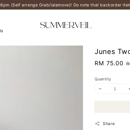
-6pm (Self arrange Grab/lalamove)! Do note that backorder it
ls
Junes Two
Sale
RM 75.00
R
R
price
p
Quantity
Share