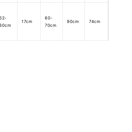
62-
60-
17cm
90cm
74cm
80cm
70cm