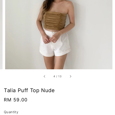
4
/
13
Talia Puff Top Nude
Regular
RM 59.00
price
Quantity