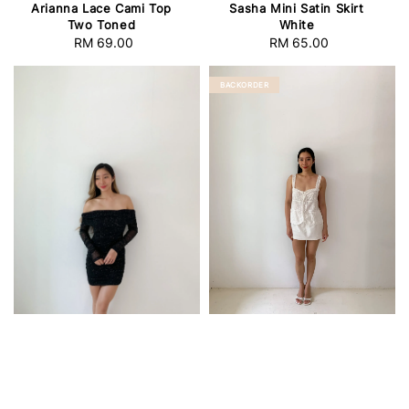
Arianna Lace Cami Top
Sasha Mini Satin Skirt
Two Toned
White
RM 69.00
Regular
RM 65.00
Regular
price
price
BACKORDER