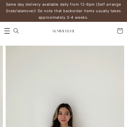
Same day delivery available daily from 12-6pm (Self arrange
Grab/lalamove)! Do note that backorder items usually takes
approximately 3-4 weeks.