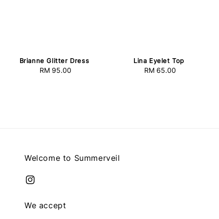
Brianne Glitter Dress
Lina Eyelet Top
RM 95.00
Regular
RM 65.00
Regular
price
price
Welcome to Summerveil
We accept