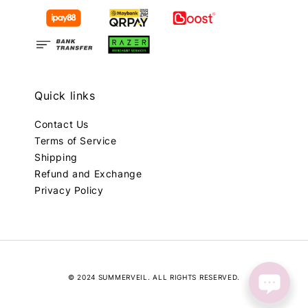
Quick links
Contact Us
Terms of Service
Shipping
Refund and Exchange
Privacy Policy
© 2024 SUMMERVEIL. ALL RIGHTS RESERVED.