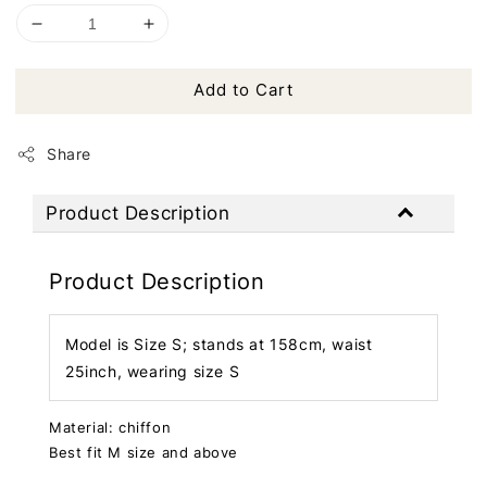
Add to Cart
Share
Product Description
Product Description
Model is Size S; stands at 158cm, waist
25inch, wearing size S
Material: chiffon
Best fit M size and above