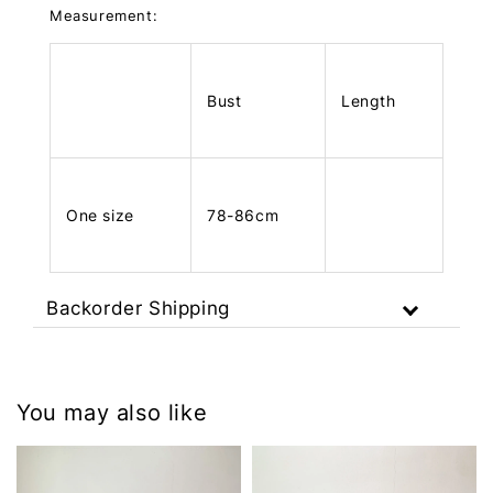
Measurement:
Bust
Length
One size
78-86cm
Backorder Shipping
You may also like