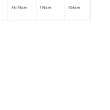
74-76cm
116cm
104cm