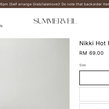
-6pm (Self arrange Grab/lalamove)! Do note that backorder it
ls
Nikki Hot 
Regular
RM 69.00
price
Size