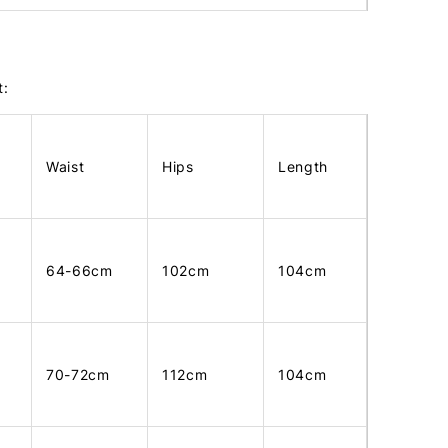
t:
Waist
Hips
Length
64-66cm
102cm
104cm
70-72cm
112cm
104cm