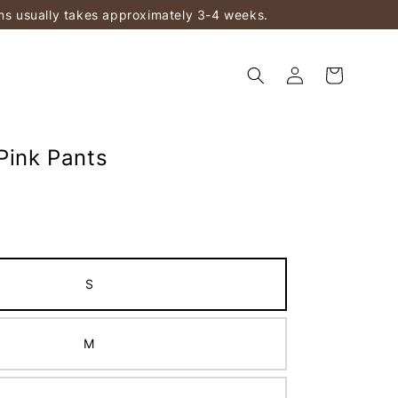
ems usually takes approximately 3-4 weeks.
Pink Pants
S
M