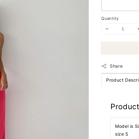
Quantity
Share
Product Descri
Product
Model is S
size S