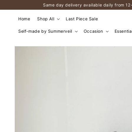
Same day delivery available daily from 12
Home
Shop All
Last Piece Sale
Self-made by Summerveil
Occasion
Essentia