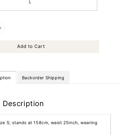
L
Add to Cart
ption
Backorder Shipping
 Description
ize S; stands at 158cm, waist 25inch, wearing