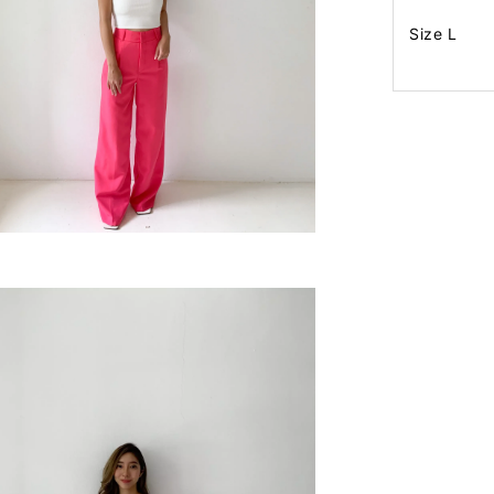
Size L