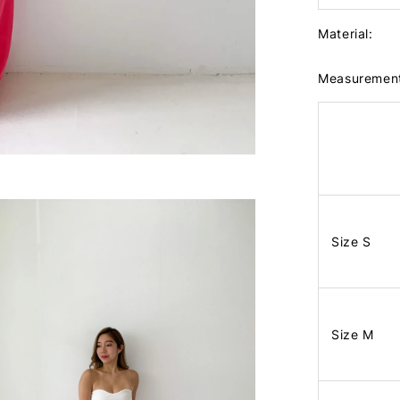
Material:
Measuremen
Size S
Size M