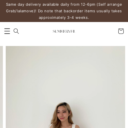
Same day delivery available daily from 12-6pm (Self arrange
Grab/lalamove)! Do note that backorder items usually takes
approximately 3-4 weeks.