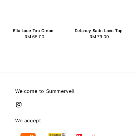
Delaney Satin Lace Top
Ella Lace Top Cream
RM 79.00
Regular
RM 65.00
Regular
price
price
Welcome to Summerveil
We accept