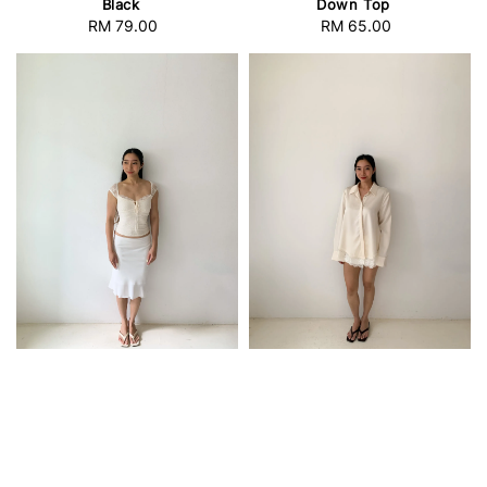
Black
Down Top
RM 79.00
Regular
RM 65.00
Regular
price
price