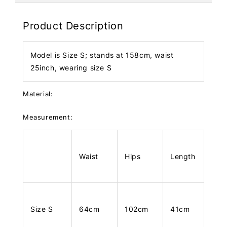
Product Description
Model is Size S; stands at 158cm, waist
25inch, wearing size S
Material:
Measurement:
Waist
Hips
Length
Size S
64cm
102cm
41cm