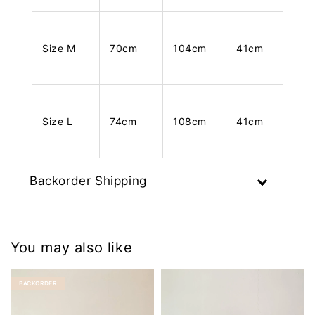
Size M
70cm
104cm
41cm
Size L
74cm
108cm
41cm
Backorder Shipping
You may also like
BACKORDER