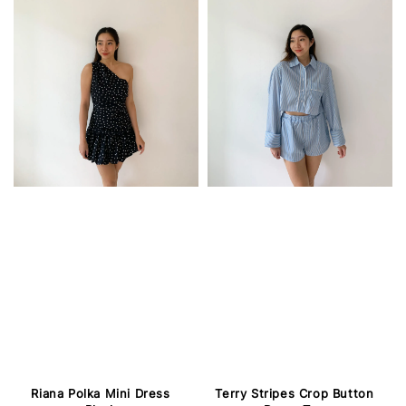
Riana Polka Mini Dress
Terry Stripes Crop Button