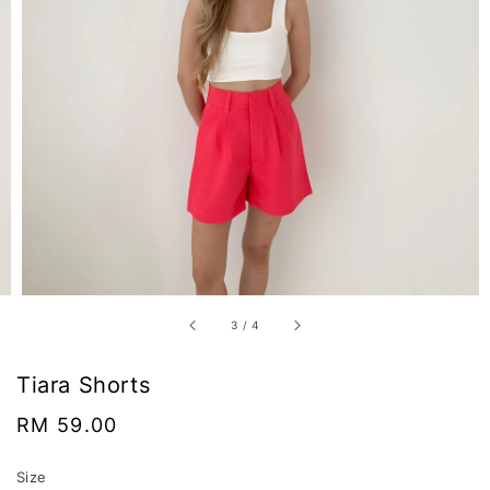
3
/
4
Tiara Shorts
Regular
RM 59.00
price
Size