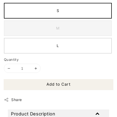
S
M
L
Quantity
Add to Cart
Share
Product Description