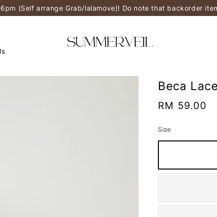
-6pm (Self arrange Grab/lalamove)! Do note that backorder it
ls
Beca Lace
Regular
RM 59.00
price
Size