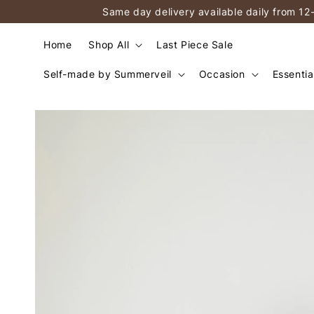
Same day delivery available daily from 12
Home
Shop All
Last Piece Sale
Self-made by Summerveil
Occasion
Essentia