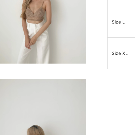
Size L
Size XL