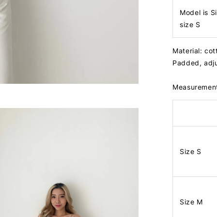
Model is S
size S
Material: cot
Padded, adju
Measuremen
Size S
Size M