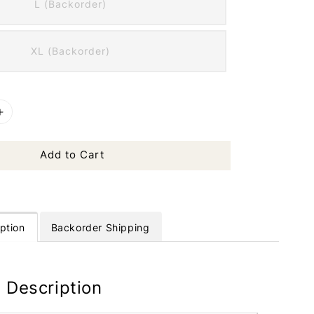
L (Backorder)
XL (Backorder)
Add to Cart
ption
Backorder Shipping
 Description