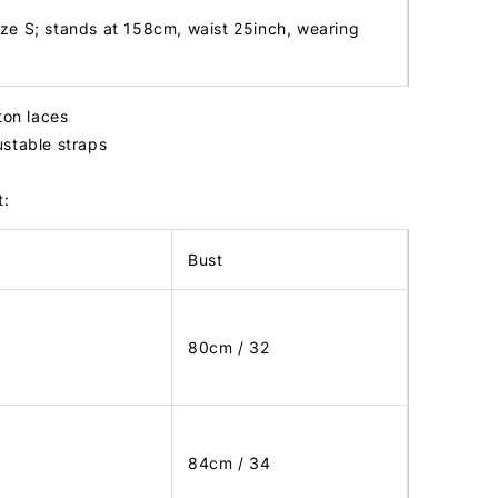
ize S; stands at 158cm, waist 25inch, wearing
ton laces
stable straps
t:
Bust
80cm / 32
84cm / 34