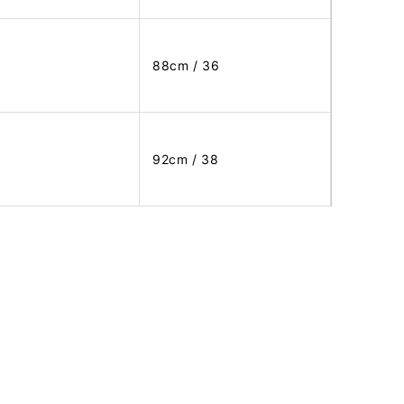
88cm / 36
92cm / 38