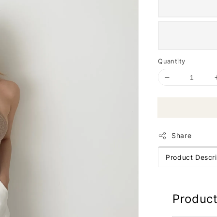
Quantity
Share
Product Descri
Product