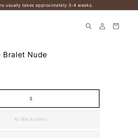
ems usually takes approximately 3-4 weeks.
 Bralet Nude
S
M (Backorder)