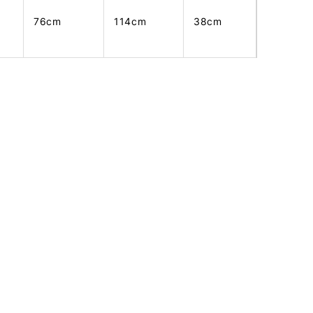
76cm
114cm
38cm