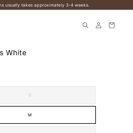
ems usually takes approximately 3-4 weeks.
ts White
S
M