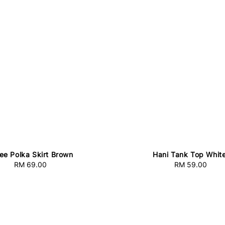
ee Polka Skirt Brown
Hani Tank Top Whit
RM 69.00
Regular
RM 59.00
Regular
price
price