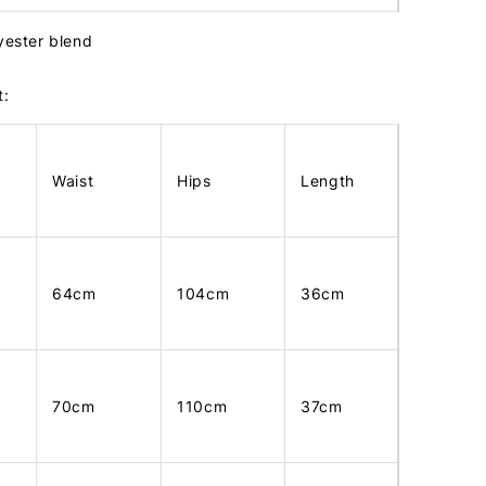
lyester blend
t:
Waist
Hips
Length
64cm
104cm
36cm
70cm
110cm
37cm