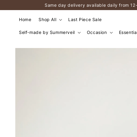
Same day delivery available daily from 12
Home
Shop All
Last Piece Sale
Self-made by Summerveil
Occasion
Essentia