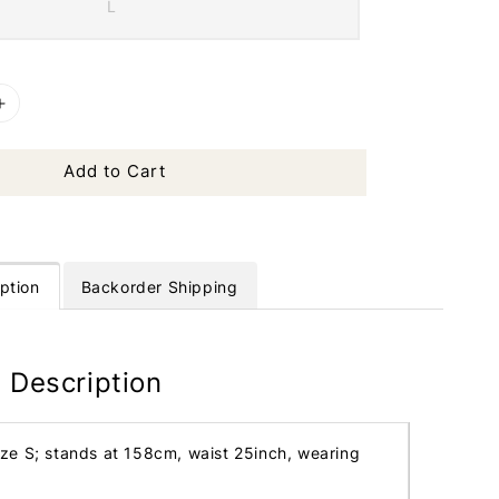
L
Add to Cart
ption
Backorder Shipping
 Description
ize S; stands at 158cm, waist 25inch, wearing