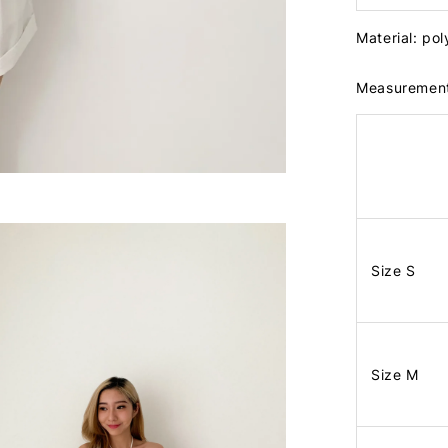
Material: po
Measuremen
Size S
Size M