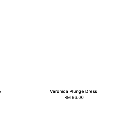
e
Veronica Plunge Dress
RM 86.00
Regular
price