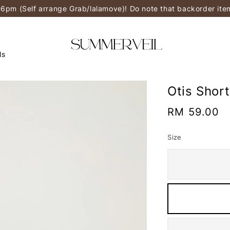
-6pm (Self arrange Grab/lalamove)! Do note that backorder it
ls
Otis Shor
Regular
RM 59.00
price
Size