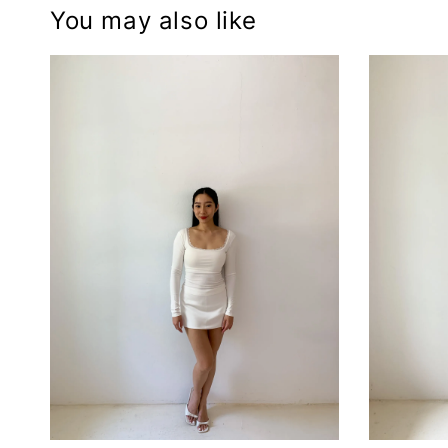
You may also like