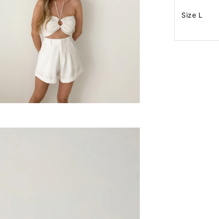
Size L