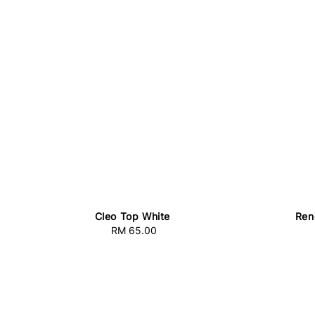
Cleo Top White
Ren
RM 65.00
Regular
price