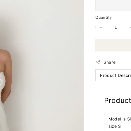
Quantity
Share
Product Descri
Product
Model is S
size S