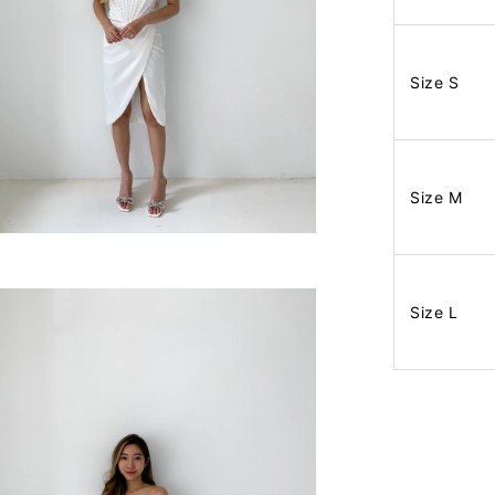
Size S
Size M
Size L