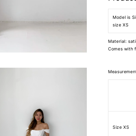
Model is S
size XS
Material: sat
Comes with 
Measuremen
Size XS