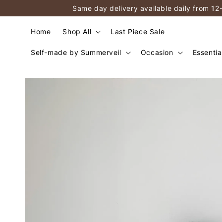
Same day delivery available daily from 12
Home
Shop All
Last Piece Sale
Self-made by Summerveil
Occasion
Essentia