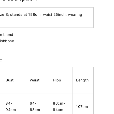
ize S; stands at 158cm, waist 25inch, wearing
in blend
fishbone
t:
Bust
Waist
Hips
Length
84-
64-
86cm-
107cm
94cm
68cm
94cm