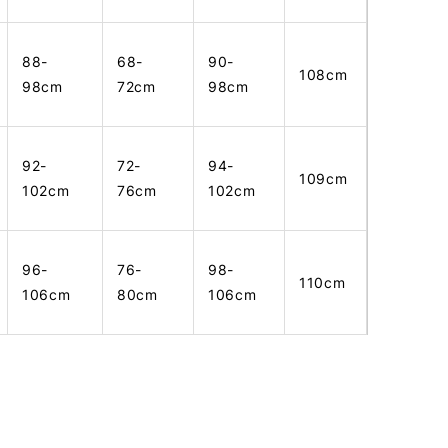
88-
68-
90-
108cm
98cm
72cm
98cm
92-
72-
94-
109cm
102cm
76cm
102cm
96-
76-
98-
110cm
106cm
80cm
106cm