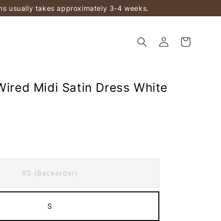
ems usually takes approximately 3-4 weeks.
Wired Midi Satin Dress White
)
XS (Backorder)
S