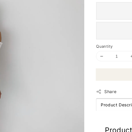
Quantity
Share
Product Descri
Product