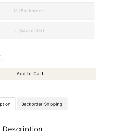
M (Backorder)
L (Backorder)
Add to Cart
ption
Backorder Shipping
 Description