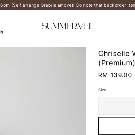
-6pm (Self arrange Grab/lalamove)! Do note that backorder it
ls
Chriselle 
(Premium
Regular
RM 139.00
price
Size