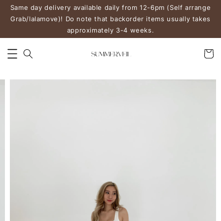
Same day delivery available daily from 12-6pm (Self arrange
Grab/lalamove)! Do note that backorder items usually takes
approximately 3-4 weeks.