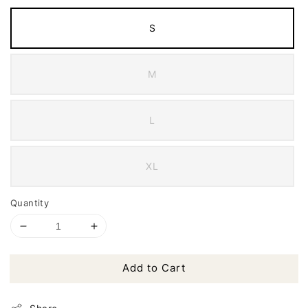
S
M
L
XL
Quantity
Add to Cart