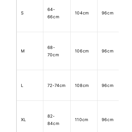
64-
S
104cm
96cm
66cm
68-
M
106cm
96cm
70cm
L
72-74cm
108cm
96cm
82-
XL
110cm
96cm
84cm