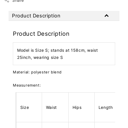
Share
Product Description
Product Description
Model is Size S; stands at 158cm, waist
25inch, wearing size S
Material: polyester blend
Measurement:
Size
Waist
Hips
Length