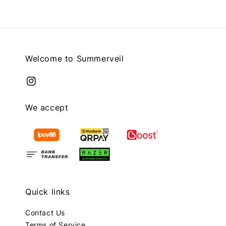
Welcome to Summerveil
We accept
Quick links
Contact Us
Terms of Service