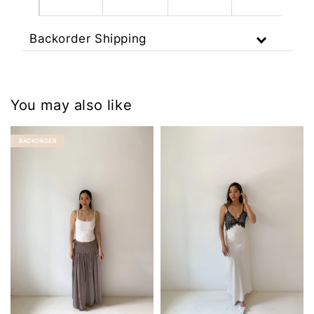
Backorder Shipping
You may also like
BACKORDER