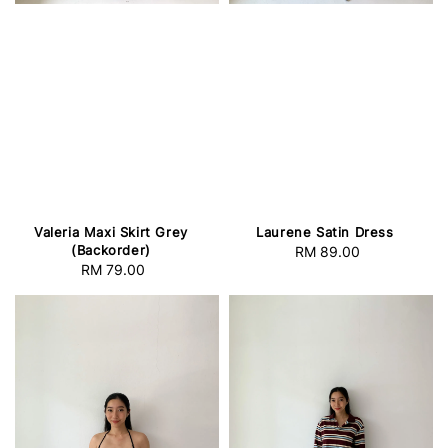
Valeria Maxi Skirt Grey
Laurene Satin Dress
(Backorder)
RM 89.00
Regular
RM 79.00
Regular
price
price