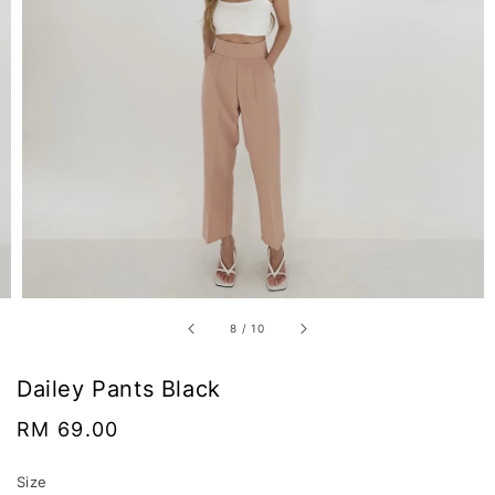
8
/
10
Dailey Pants Black
Regular
RM 69.00
price
Size