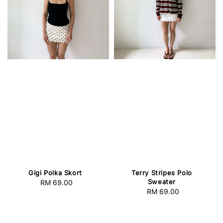
Gigi Polka Skort
Terry Stripes Polo
Sweater
RM 69.00
Regular
RM 69.00
Regular
price
price