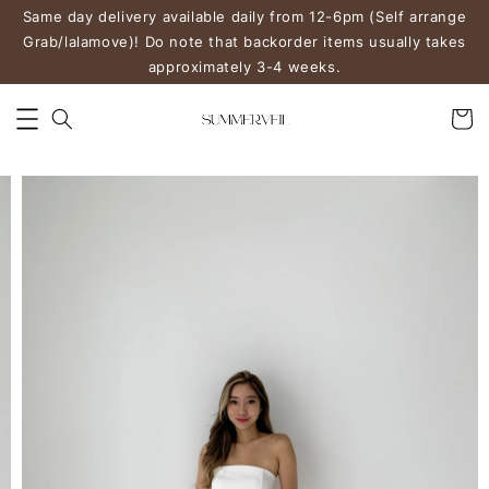
Same day delivery available daily from 12-6pm (Self arrange
Grab/lalamove)! Do note that backorder items usually takes
approximately 3-4 weeks.