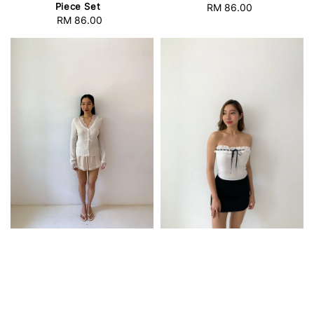
Piece Set
RM 86.00
Regular
RM 86.00
Regular
price
price