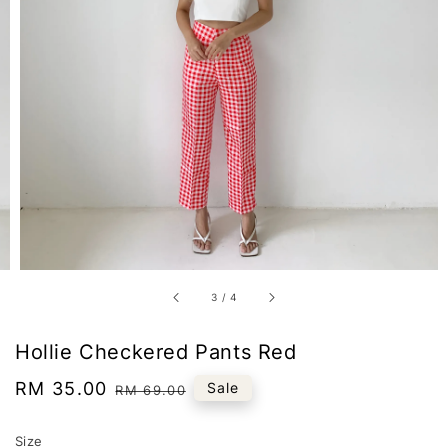
3
/
4
Hollie Checkered Pants Red
Sale
RM 35.00
Regular
Sale
RM 69.00
price
price
Size