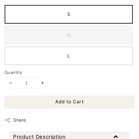
S
M
L
Quantity
Add to Cart
Share
Product Description