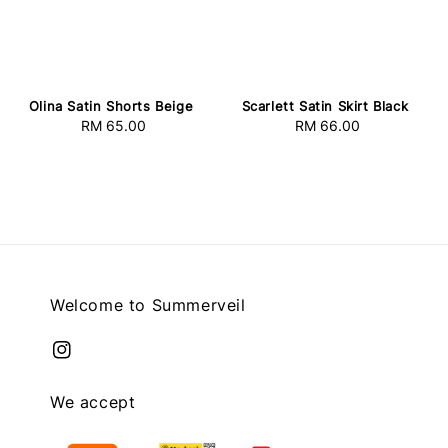
Olina Satin Shorts Beige
Scarlett Satin Skirt Black
RM 65.00
Regular
RM 66.00
Regular
price
price
Welcome to Summerveil
We accept