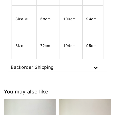
Size M
68cm
100cm
94cm
Size L
72cm
104cm
95cm
Backorder Shipping
You may also like