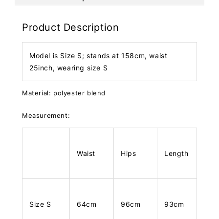
Product Description
Model is Size S; stands at 158cm, waist
25inch, wearing size S
Material: polyester blend
Measurement:
Waist
Hips
Length
Size S
64cm
96cm
93cm