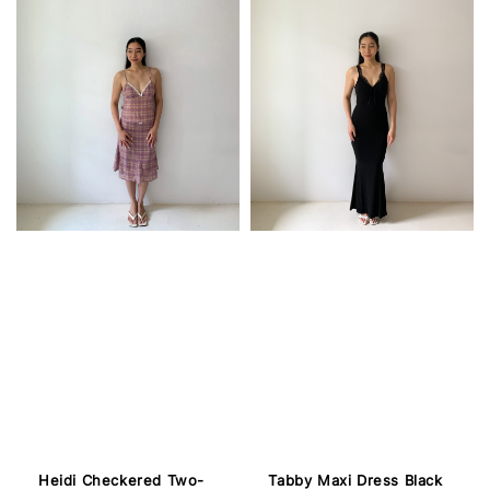
Heidi Checkered Two-
Tabby Maxi Dress Black