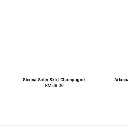
Sienna Satin Skirt Champagne
Ariann
RM 69.00
Regular
price