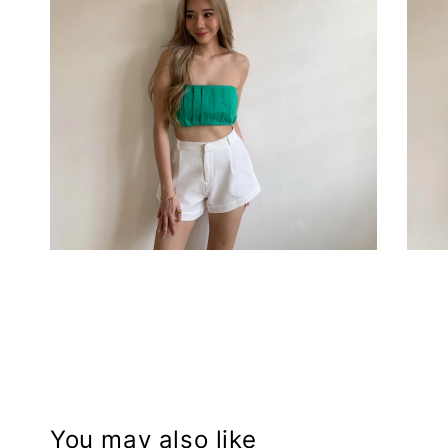
You may also like