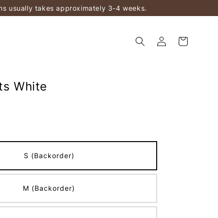
ems usually takes approximately 3-4 weeks.
ts White
S (Backorder)
M (Backorder)