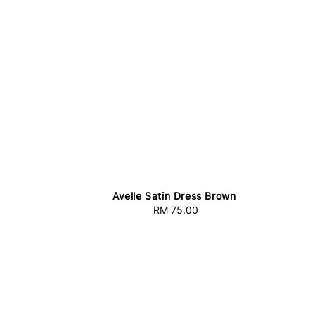
Avelle Satin Dress Brown
RM 75.00
Regular
price