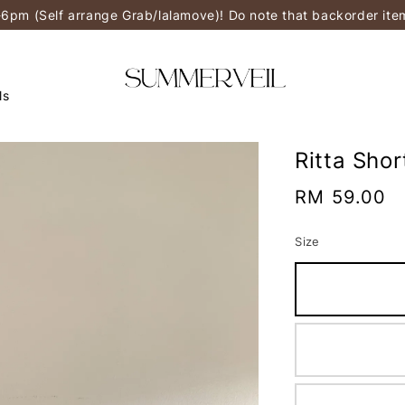
-6pm (Self arrange Grab/lalamove)! Do note that backorder it
ls
Ritta Shor
Regular
RM 59.00
price
Size