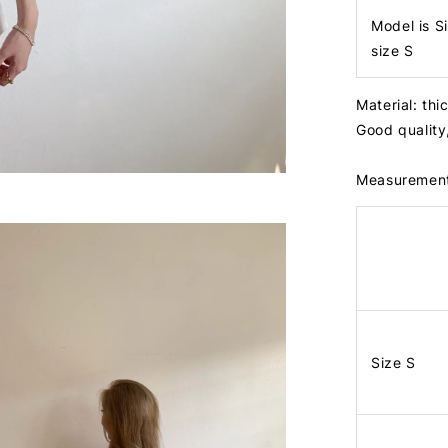
Model is S
size S
Material: thi
Good quality
Measuremen
Size S