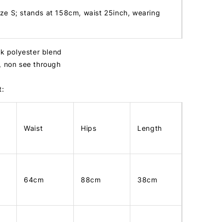
ize S; stands at 158cm, waist 25inch, wearing
ck polyester blend
, non see through
t:
Waist
Hips
Length
64cm
88cm
38cm