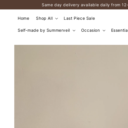
Same day delivery available daily from 12
Home
Shop All
Last Piece Sale
Self-made by Summerveil
Occasion
Essentia