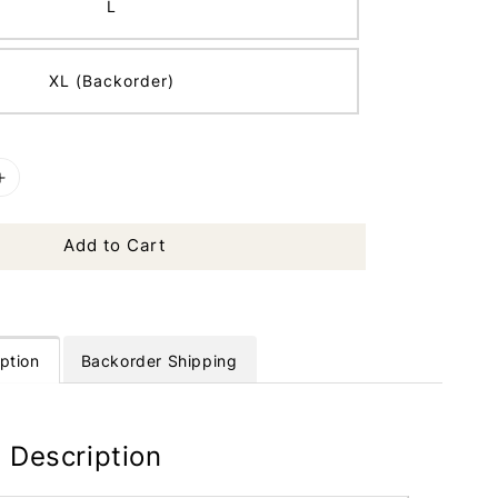
L
XL (Backorder)
Add to Cart
ption
Backorder Shipping
 Description