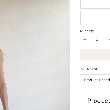
Quantity
Share
Product Descri
Product