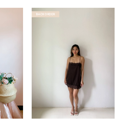
BACKORDER