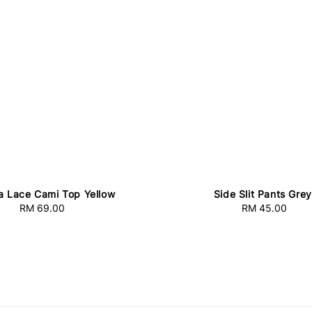
a Lace Cami Top Yellow
Side Slit Pants Grey
RM 69.00
Regular
RM 45.00
Regular
price
price