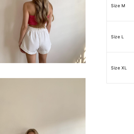
Size M
Size L
Size XL