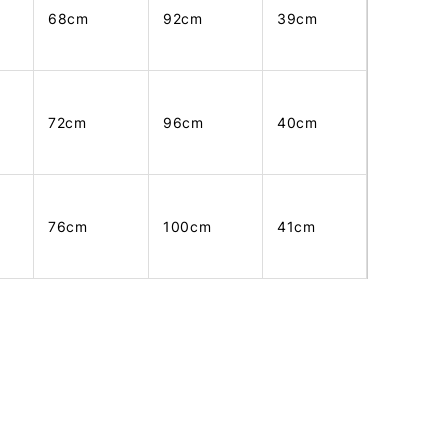
68cm
92cm
39cm
72cm
96cm
40cm
76cm
100cm
41cm