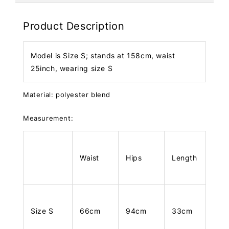
Product Description
Model is Size S; stands at 158cm, waist
25inch, wearing size S
Material: polyester blend
Measurement:
Waist
Hips
Length
Size S
66cm
94cm
33cm