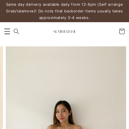
Same day delivery available daily from 12-6pm (Self arrange
Grab/lalamove)! Do note that backorder items usually takes
approximately 3-4 weeks.