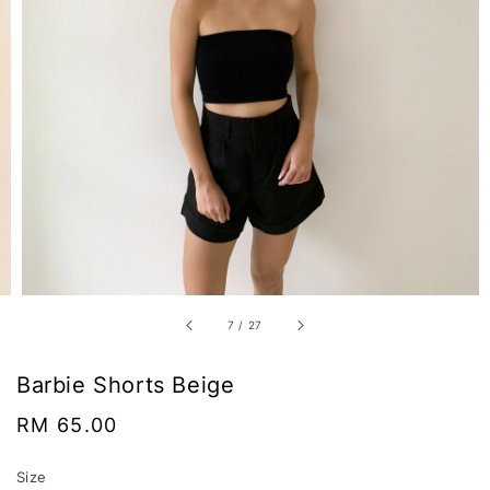
7
/
27
Barbie Shorts Beige
Regular
RM 65.00
price
Size