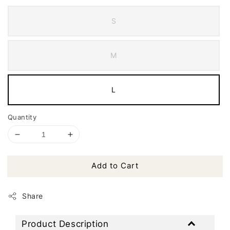
S
M
L
Quantity
Add to Cart
Share
Product Description