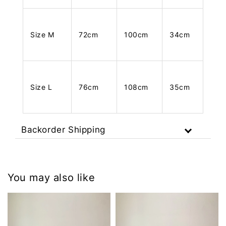
Size M
72cm
100cm
34cm
Size L
76cm
108cm
35cm
Backorder Shipping
You may also like