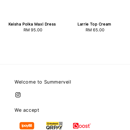
Keisha Polka Maxi Dress
Larrie Top Cream
RM 95.00
Regular
RM 65.00
Regular
price
price
Welcome to Summerveil
We accept