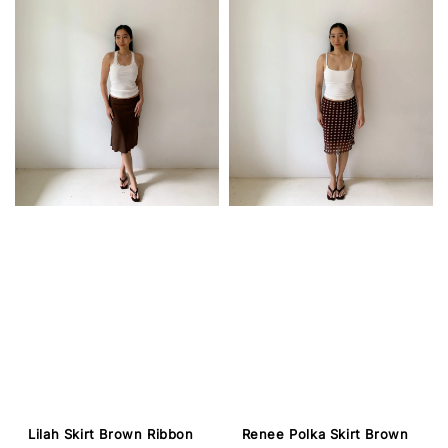
Lilah Skirt Brown Ribbon
Renee Polka Skirt Brown