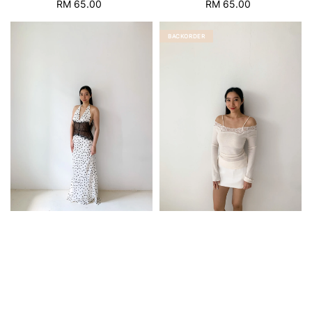
RM 65.00
Regular
RM 65.00
Regular
price
price
BACKORDER