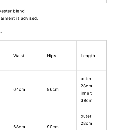
lyester blend
arment is advised.
t:
Waist
Hips
Length
outer:
28cm
64cm
86cm
inner:
39cm
outer:
28cm
68cm
90cm