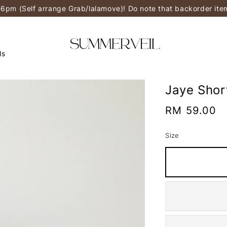
-6pm (Self arrange Grab/lalamove)! Do note that backorder it
ls
Jaye Shor
Regular
RM 59.00
price
Size