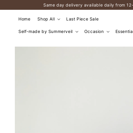
Same day delivery available daily from 12
Home
Shop All
Last Piece Sale
Self-made by Summerveil
Occasion
Essentia