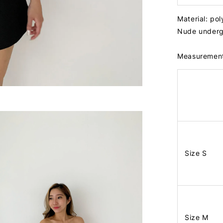
Material: po
Nude underg
Measuremen
Size S
Size M