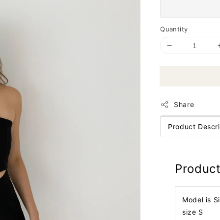
Quantity
Share
Product Descri
Product
Model is S
size S