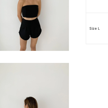
Size L