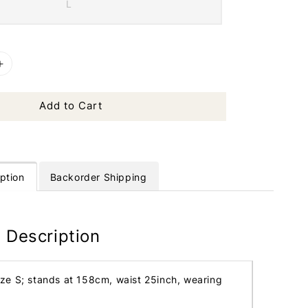
L
Add to Cart
ption
Backorder Shipping
 Description
ize S; stands at 158cm, waist 25inch, wearing