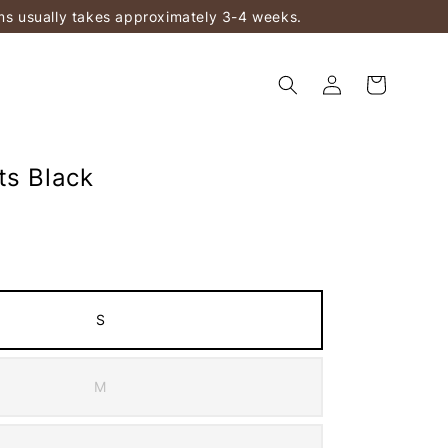
ems usually takes approximately 3-4 weeks.
ts Black
S
M