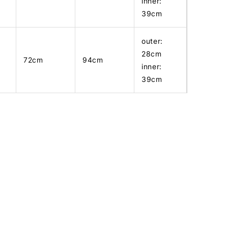
inner:
39cm
outer:
28cm
72cm
94cm
inner:
39cm