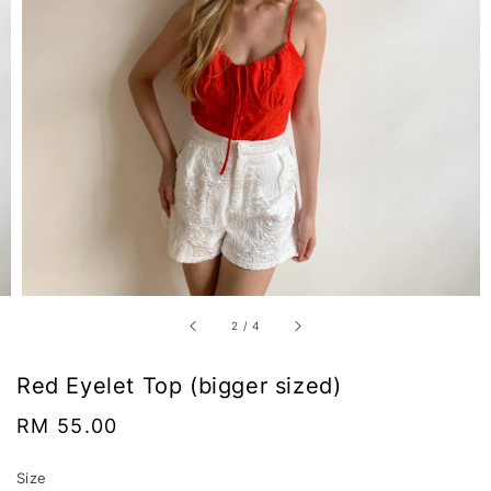
2
/
4
Red Eyelet Top (bigger sized)
Regular
RM 55.00
price
Size