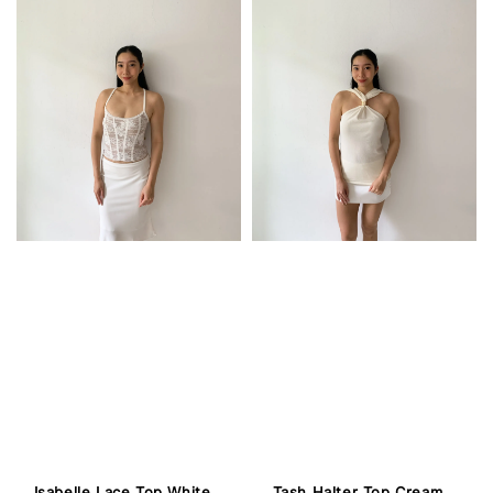
Isabelle Lace Top White
Tash Halter Top Cream