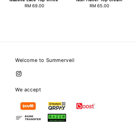
RM 69.00
Regular
RM 65.00
Regular
price
price
Welcome to Summerveil
We accept