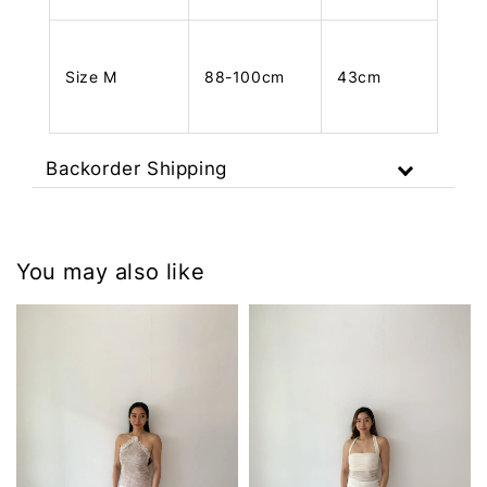
Size M
88-100cm
43cm
Backorder Shipping
You may also like