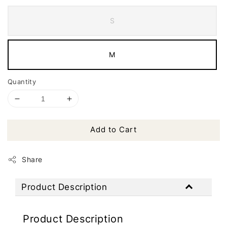
S
M
Quantity
Add to Cart
Share
Product Description
Product Description