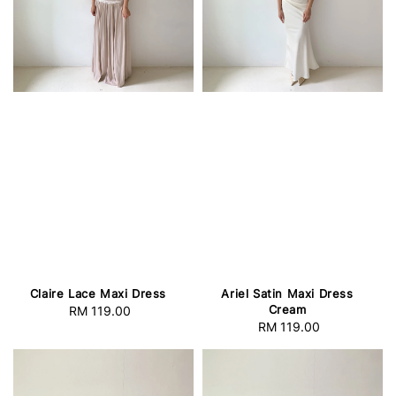
Claire Lace Maxi Dress
Ariel Satin Maxi Dress
Cream
RM 119.00
Regular
RM 119.00
Regular
price
price