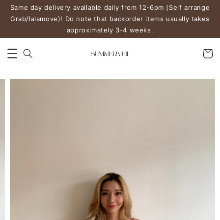
Same day delivery available daily from 12-6pm (Self arrange
Grab/lalamove)! Do note that backorder items usually takes
approximately 3-4 weeks.