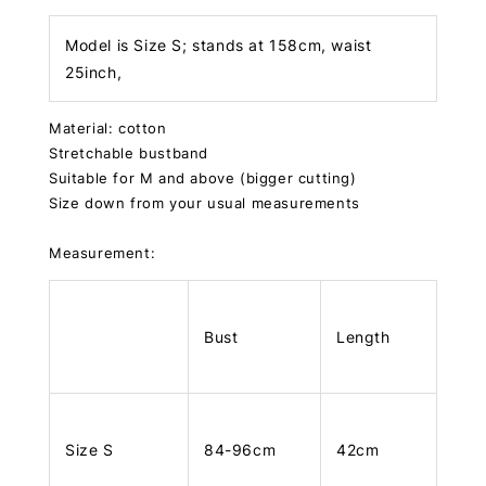
Model is Size S; stands at 158cm, waist
25inch,
Material: cotton
Stretchable bustband
Suitable for M and above (bigger cutting)
Size down from your usual measurements
Measurement:
Bust
Length
Size S
84-96cm
42cm