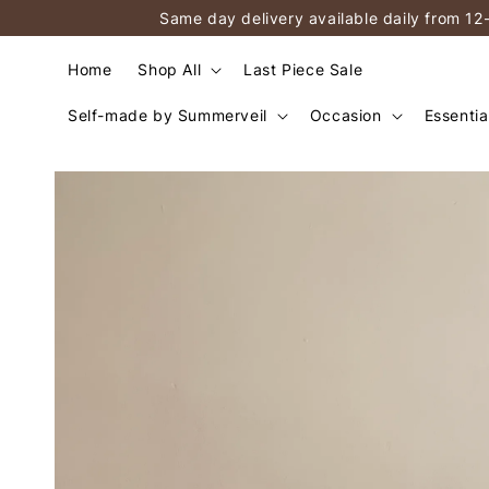
Same day delivery available daily from 12
Home
Shop All
Last Piece Sale
Self-made by Summerveil
Occasion
Essentia