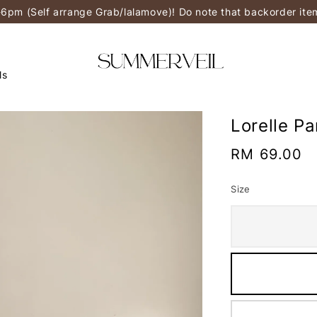
-6pm (Self arrange Grab/lalamove)! Do note that backorder it
ls
Lorelle P
Regular
RM 69.00
price
Size