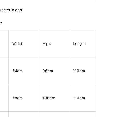
lyester blend
t:
Waist
Hips
Length
64cm
96cm
110cm
68cm
106cm
110cm