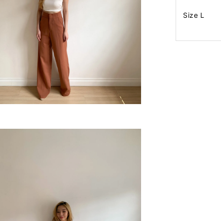
Size L