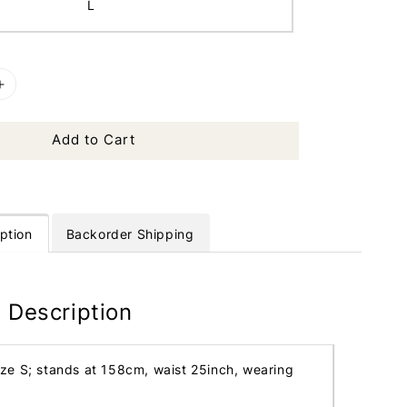
L
Add to Cart
ption
Backorder Shipping
 Description
ize S; stands at 158cm, waist 25inch, wearing