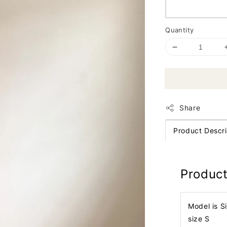
Quantity
Share
Product Descri
Product
Model is S
size S