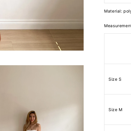
Material: po
Measuremen
Size S
Size M