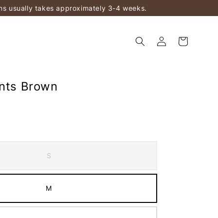
ems usually takes approximately 3-4 weeks.
ants Brown
S
M