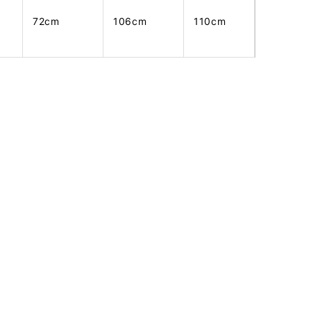
72cm
106cm
110cm