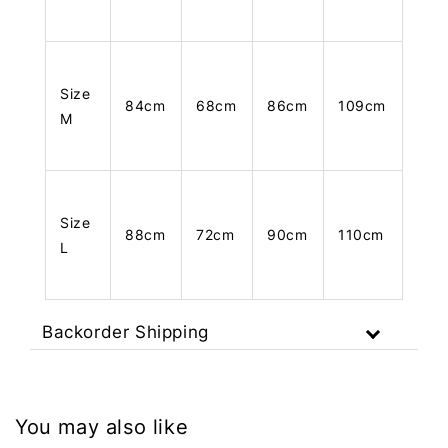
Size
84cm
68cm
86cm
109cm
M
Size
88cm
72cm
90cm
110cm
L
Backorder Shipping
You may also like