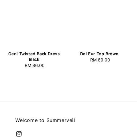
Geni Twisted Back Dress
Del Fur Top Brown
Black
RM 69.00
Regular
RM 86.00
Regular
price
price
Welcome to Summerveil