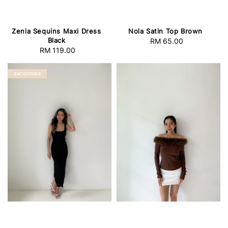
Zenia Sequins Maxi Dress
Nola Satin Top Brown
Black
RM 65.00
Regular
RM 119.00
Regular
price
price
BACKORDER