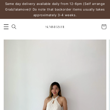
Same day delivery available daily from 12-6pm (Self arrange
Grab/lalamove)! Do note that backorder items usually takes
approximately 3-4 weeks.