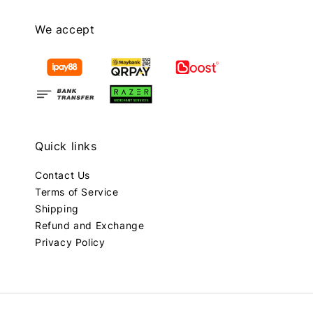
We accept
Quick links
Contact Us
Terms of Service
Shipping
Refund and Exchange
Privacy Policy