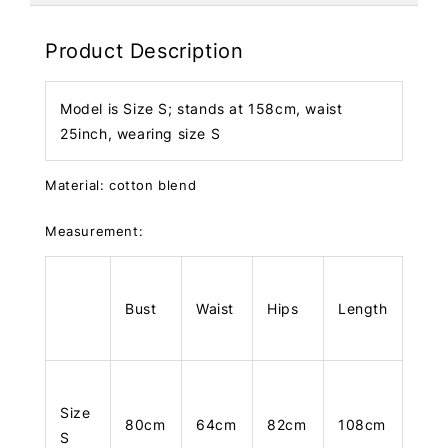
Product Description
Model is Size S; stands at 158cm, waist
25inch, wearing size S
Material: cotton blend
Measurement:
Bust
Waist
Hips
Length
Size
80cm
64cm
82cm
108cm
S