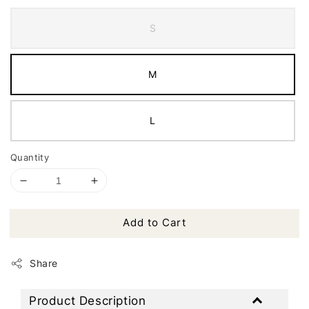
S
M
L
Quantity
Add to Cart
Share
Product Description