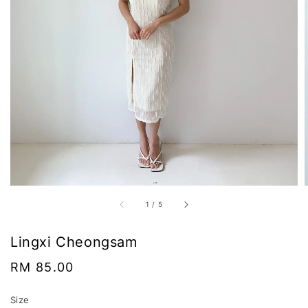
1
/
5
Lingxi Cheongsam
Regular
RM 85.00
price
Size