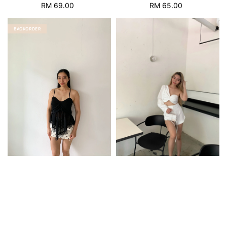
RM 69.00
Regular
RM 65.00
Regular
price
price
BACKORDER