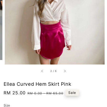
2
/
6
Ellea Curved Hem Skirt Pink
Sale
RM 25.00
Regular
Sale
RM 0.00
-
RM 65.00
price
price
Size