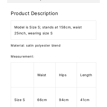
Product Description
Model is Size S; stands at 158cm, waist
25inch, wearing size S
Material: satin polyester blend
Measurement:
Waist
Hips
Length
Size S
66cm
94cm
41cm