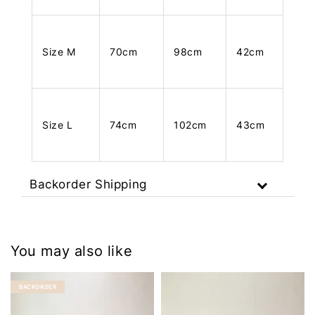
Size M
70cm
98cm
42cm
Size L
74cm
102cm
43cm
Backorder Shipping
You may also like
BACKORDER