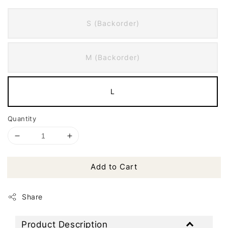
S (Backorder)
M (Backorder)
L
Quantity
Add to Cart
Share
Product Description