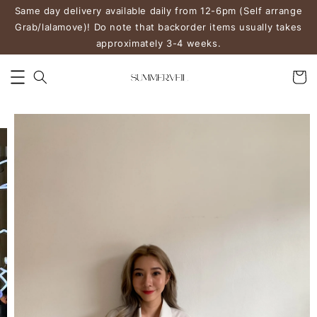
Same day delivery available daily from 12-6pm (Self arrange
Grab/lalamove)! Do note that backorder items usually takes
approximately 3-4 weeks.