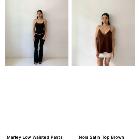
Marley Low Waisted Pants
Nola Satin Top Brown