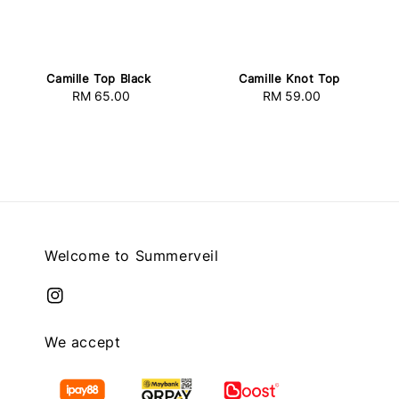
Camille Top Black
Camille Knot Top
RM 65.00
Regular
RM 59.00
Regular
price
price
Welcome to Summerveil
We accept