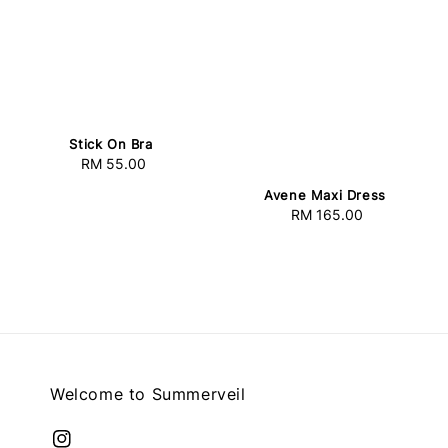
Stick On Bra
RM 55.00
Regular
price
Avene Maxi Dress
RM 165.00
Regular
price
Welcome to Summerveil