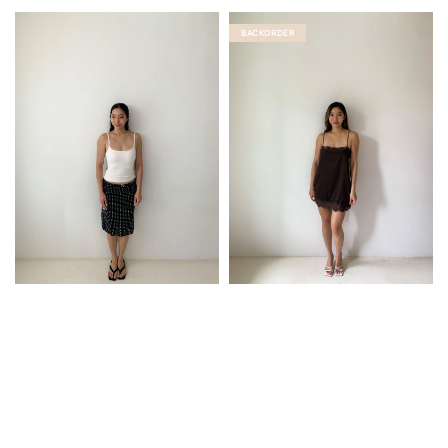
BACKORDER