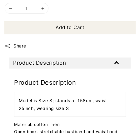
Add to Cart
Share
Product Description
Product Description
Model is Size S; stands at 158cm, waist
25inch, wearing size S
Material: cotton linen
Open back, stretchable bustband and waistband