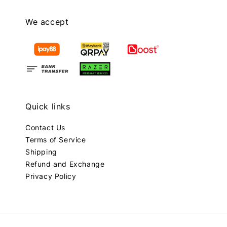
We accept
Quick links
Contact Us
Terms of Service
Shipping
Refund and Exchange
Privacy Policy