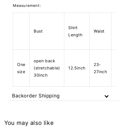
Measurement:
Shirt
Bust
Waist
Hips
Length
open back
One
23-
(stretchable)
12.5inch
40inc
size
27inch
30inch
Backorder Shipping
You may also like