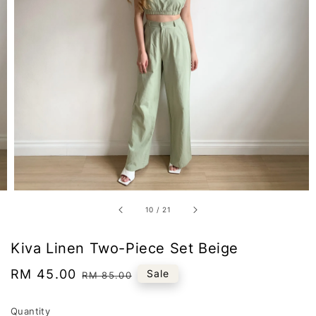
10
/
21
Kiva Linen Two-Piece Set Beige
Sale
RM 45.00
Regular
Sale
RM 85.00
price
price
Quantity