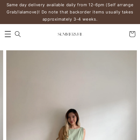
Same day delivery available daily from 12-6pm (Self arrange
Grab/lalamove)! Do note that backorder items usually takes
approximately 3-4 weeks.