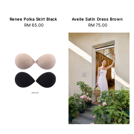
Avelle Satin Dress Brown
Renee Polka Skirt Black
RM 75.00
Regular
RM 65.00
Regular
price
price