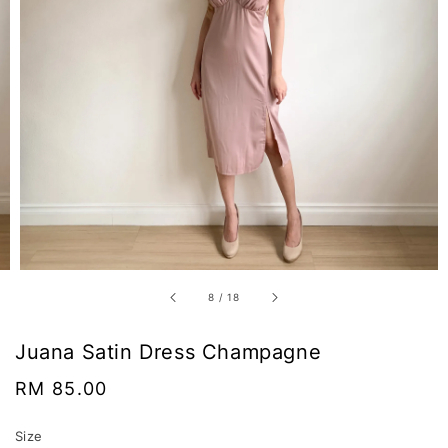
8
/
18
Juana Satin Dress Champagne
Regular
RM 85.00
price
Size