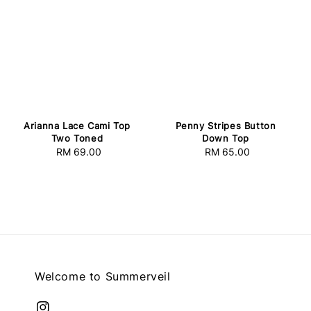
Arianna Lace Cami Top
Penny Stripes Button
Two Toned
Down Top
RM 69.00
Regular
RM 65.00
Regular
price
price
Welcome to Summerveil