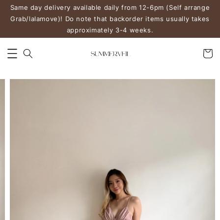
Same day delivery available daily from 12-6pm (Self arrange
Grab/lalamove)! Do note that backorder items usually takes
approximately 3-4 weeks.