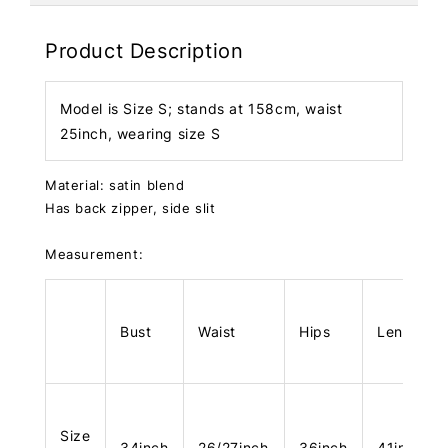
Product Description
Model is Size S; stands at 158cm, waist
25inch, wearing size S
Material: satin blend
Has back zipper, side slit
Measurement:
Bust
Waist
Hips
Length
Size
34inch
26/27inch
36inch
41inch