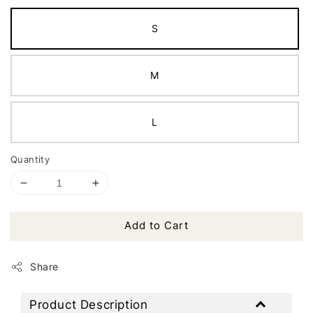
S
M
L
Quantity
Add to Cart
Share
Product Description