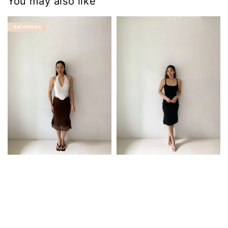
You may also like
BACKORDER