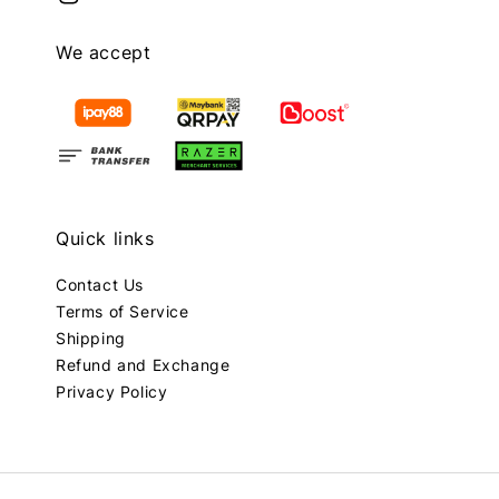
We accept
Quick links
Contact Us
Terms of Service
Shipping
Refund and Exchange
Privacy Policy