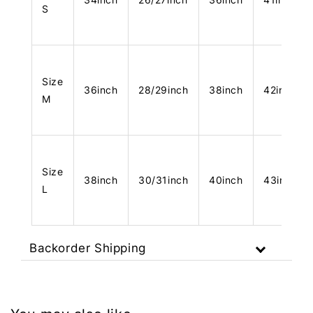
S
Size
36inch
28/29inch
38inch
42inch
M
Size
38inch
30/31inch
40inch
43inch
L
Backorder Shipping