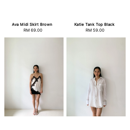
Ava Midi Skirt Brown
Katie Tank Top Black
RM 69.00
Regular
RM 59.00
Regular
price
price