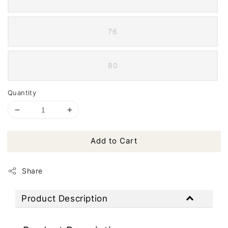
76
80
Quantity
Add to Cart
Share
Product Description