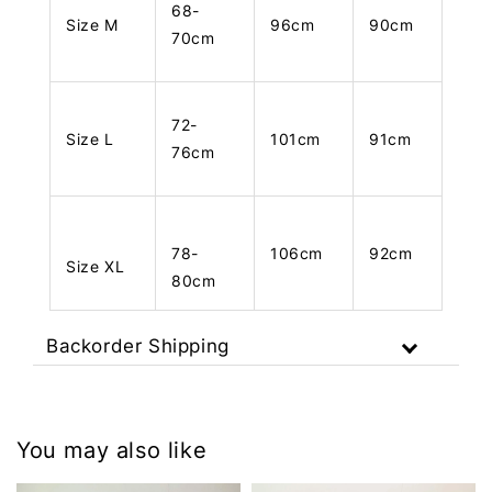
68-
Size M
96cm
90cm
70cm
72-
Size L
101cm
91cm
76cm
78-
106cm
92cm
Size XL
80cm
Backorder Shipping
You may also like