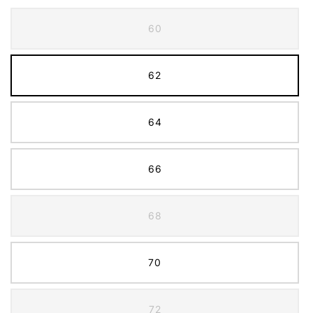
60
62
64
66
68
70
72