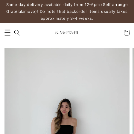
Same day delivery available daily from 12-6pm (Self arrange
Grab/lalamove)! Do note that backorder items usually takes
approximately 3-4 weeks.