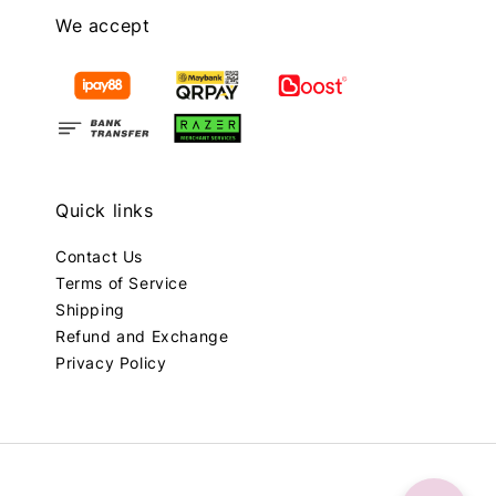
We accept
Quick links
Contact Us
Terms of Service
Shipping
Refund and Exchange
Privacy Policy