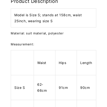
Product Description
Model is Size S; stands at 158cm, waist
25inch, wearing size S
Material: suit material, polyester
Measurement:
Waist
Hips
Length
62-
Size S
91cm
90cm
66cm