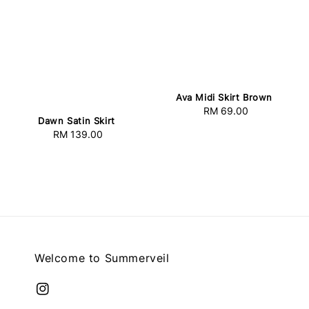
Ava Midi Skirt Brown
RM 69.00
Regular
Dawn Satin Skirt
price
RM 139.00
Regular
price
Welcome to Summerveil