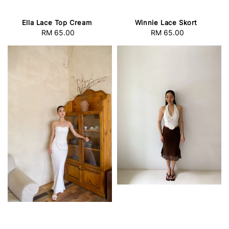
Winnie Lace Skort
Ella Lace Top Cream
RM 65.00
Regular
RM 65.00
Regular
price
price