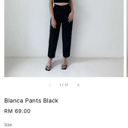
1
/
17
Blanca Pants Black
Regular
RM 69.00
price
Size