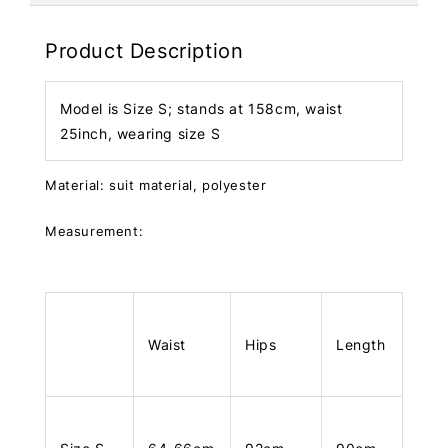
Product Description
Model is Size S; stands at 158cm, waist
25inch, wearing size S
Material: suit material, polyester
Measurement:
Waist
Hips
Length