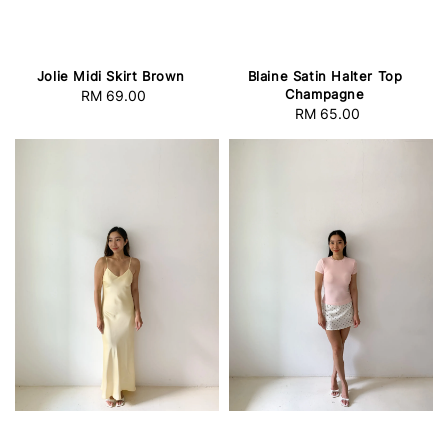
Jolie Midi Skirt Brown
Blaine Satin Halter Top
Champagne
RM 69.00
Regular
RM 65.00
Regular
price
price