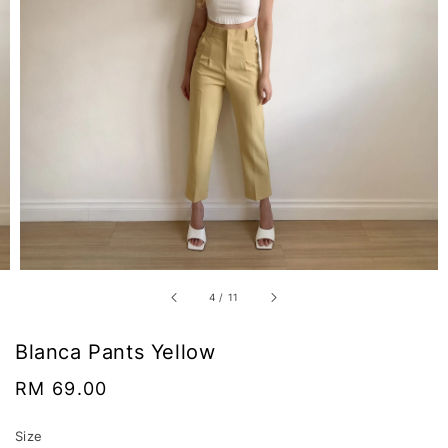
4
/
11
Blanca Pants Yellow
Regular
RM 69.00
price
Size