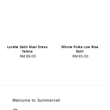
Lorelle Satin Maxi Dress
Winnie Polka Low Rise
Yellow
Skirt
RM 89.00
Regular
RM 65.00
Regular
price
price
Welcome to Summerveil