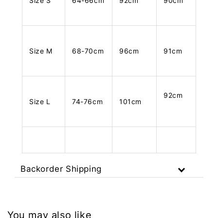
Size S
64-66cm
92cm
90cm
Size M
68-70cm
96cm
91cm
92cm
Size L
74-76cm
101cm
Backorder Shipping
You may also like