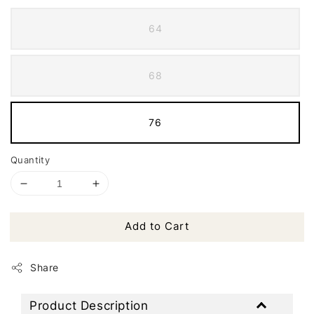
64
68
76
Quantity
Add to Cart
Share
Product Description