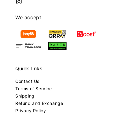
We accept
Quick links
Contact Us
Terms of Service
Shipping
Refund and Exchange
Privacy Policy