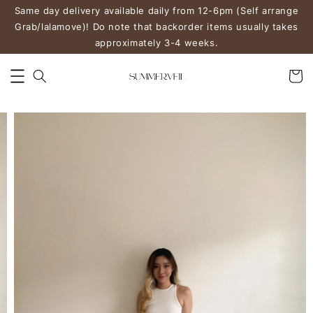
Same day delivery available daily from 12-6pm (Self arrange
Grab/lalamove)! Do note that backorder items usually takes
approximately 3-4 weeks.