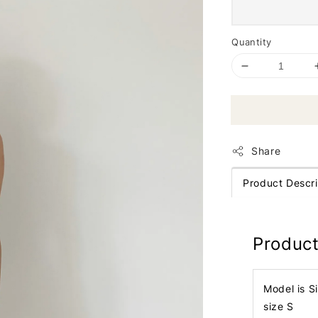
Quantity
Share
Product Descri
Product
Model is S
size S