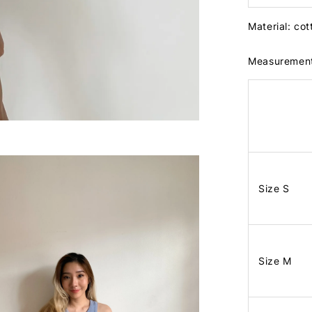
Material: co
Measuremen
Size S
Size M