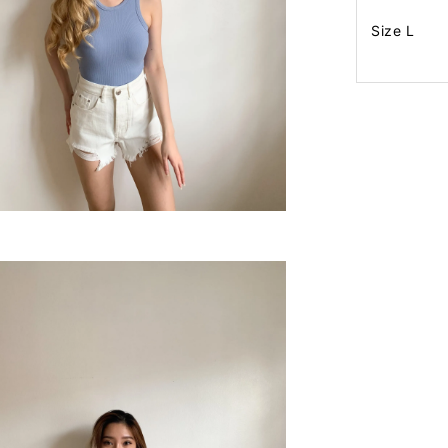
Size L