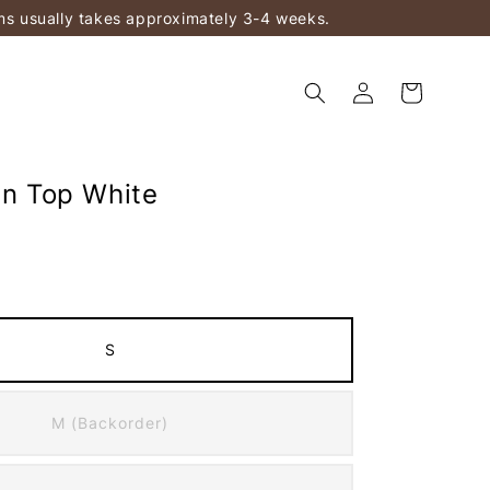
ems usually takes approximately 3-4 weeks.
In Top White
S
M (Backorder)