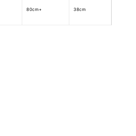
80cm+
38cm