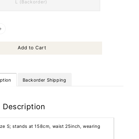
L (Backorder)
Add to Cart
ption
Backorder Shipping
 Description
ize S; stands at 158cm, waist 25inch, wearing