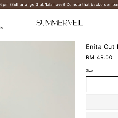
-6pm (Self arrange Grab/lalamove)! Do note that backorder it
ls
Enita Cut 
Regular
RM 49.00
price
Size