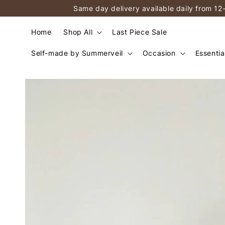
Same day delivery available daily from 12
Home
Shop All
Last Piece Sale
Self-made by Summerveil
Occasion
Essentia