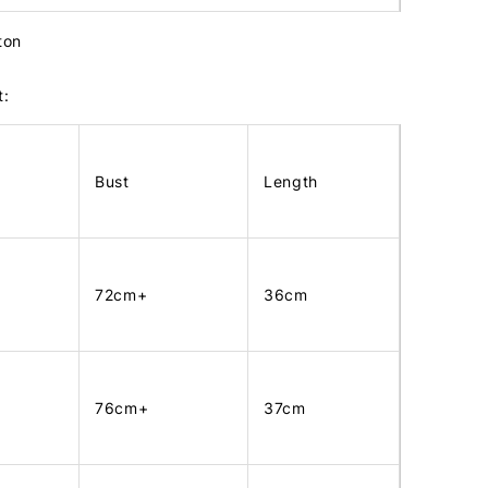
tton
t:
Bust
Length
72cm+
36cm
76cm+
37cm