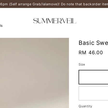
-6pm (Self arrange Grab/lalamove)! Do note that backorder it
ls
Basic Swe
Regular
RM 46.00
price
Size
Quantity