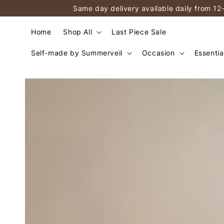
Same day delivery available daily from 12
Home
Shop All
Last Piece Sale
Self-made by Summerveil
Occasion
Essentia