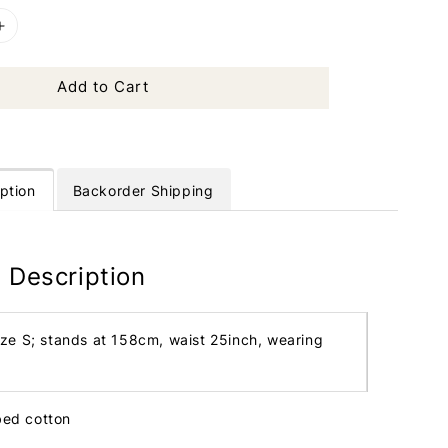
Add to Cart
ption
Backorder Shipping
 Description
ize S; stands at 158cm, waist 25inch, wearing
bbed cotton