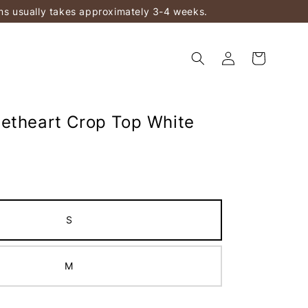
ems usually takes approximately 3-4 weeks.
etheart Crop Top White
S
M