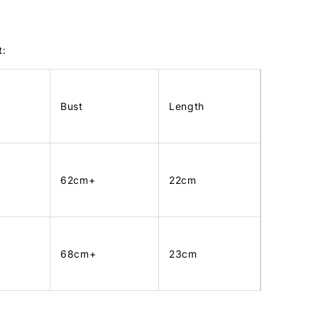
t:
Bust
Length
62cm+
22cm
68cm+
23cm