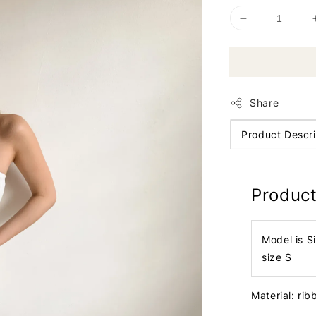
Share
Product Descri
Product
Model is S
size S
Material: ri