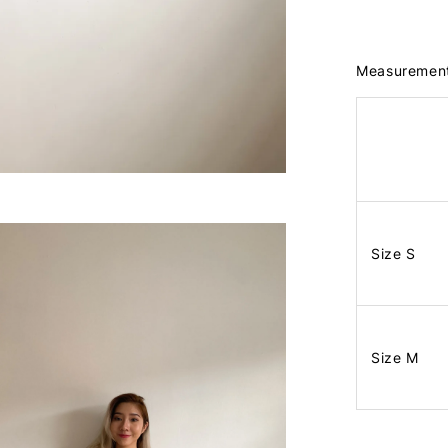
Measuremen
Size S
Size M