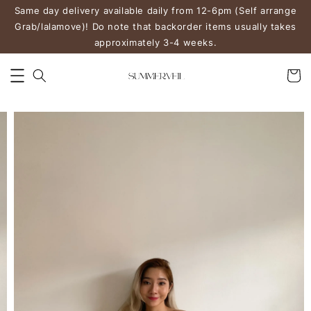
Same day delivery available daily from 12-6pm (Self arrange
Grab/lalamove)! Do note that backorder items usually takes
approximately 3-4 weeks.