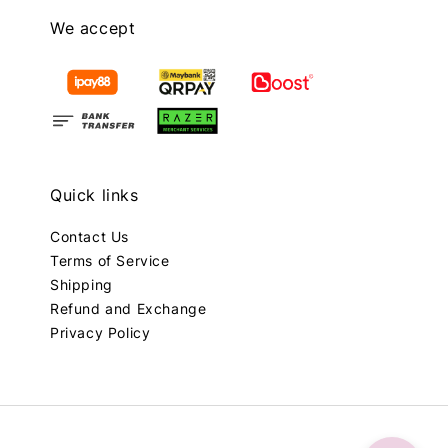
We accept
Quick links
Contact Us
Terms of Service
Shipping
Refund and Exchange
Privacy Policy