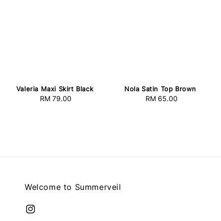
Valeria Maxi Skirt Black
Nola Satin Top Brown
RM 79.00
Regular
RM 65.00
Regular
price
price
Welcome to Summerveil