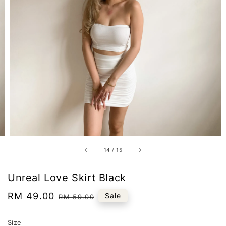
14
/
15
Unreal Love Skirt Black
Sale
RM 49.00
Regular
Sale
RM 59.00
price
price
Size