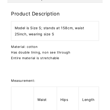
Product Description
Model is Size S; stands at 158cm, waist
25inch, wearing size S
Material: cotton
Has double lining, non see through
Entire material is stretchable
Measurement:
Waist
Hips
Length