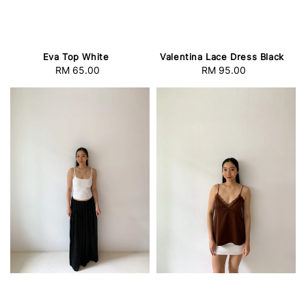
Eva Top White
Valentina Lace Dress Black
RM 65.00
Regular
RM 95.00
Regular
price
price