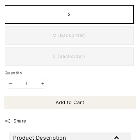
S
M (Backorder)
L (Backorder)
Quantity
Add to Cart
Share
Product Description