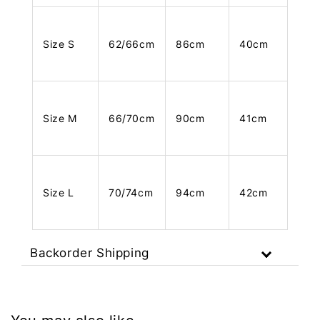
Size S
62/66cm
86cm
40cm
Size M
66/70cm
90cm
41cm
Size L
70/74cm
94cm
42cm
Backorder Shipping