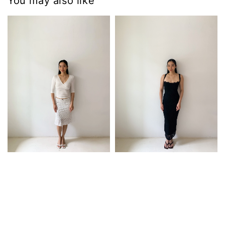
You may also like