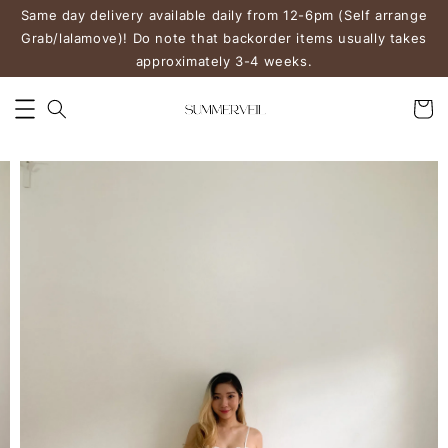
Same day delivery available daily from 12-6pm (Self arrange
Grab/lalamove)! Do note that backorder items usually takes
approximately 3-4 weeks.