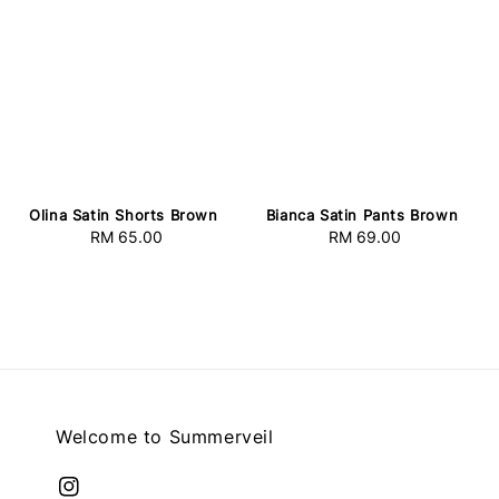
Olina Satin Shorts Brown
Bianca Satin Pants Brown
RM 65.00
Regular
RM 69.00
Regular
price
price
Welcome to Summerveil