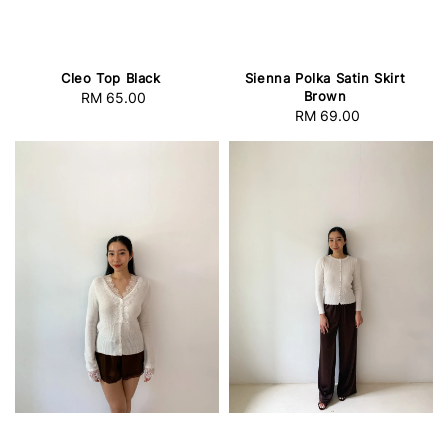
Cleo Top Black
Sienna Polka Satin Skirt
Brown
RM 65.00
Regular
RM 69.00
Regular
price
price