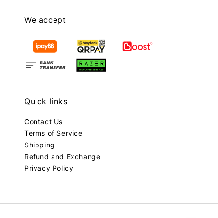
We accept
Quick links
Contact Us
Terms of Service
Shipping
Refund and Exchange
Privacy Policy