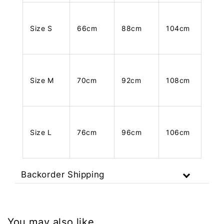
Size S
66cm
88cm
104cm
Size M
70cm
92cm
108cm
Size L
76cm
96cm
106cm
Backorder Shipping
You may also like