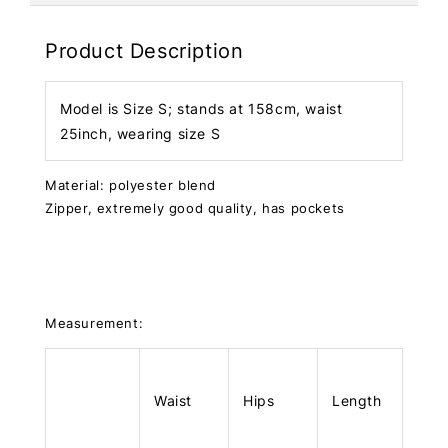
Product Description
Model is Size S; stands at 158cm, waist
25inch, wearing size S
Material: polyester blend
Zipper, extremely good quality, has pockets
Measurement:
Waist
Hips
Length