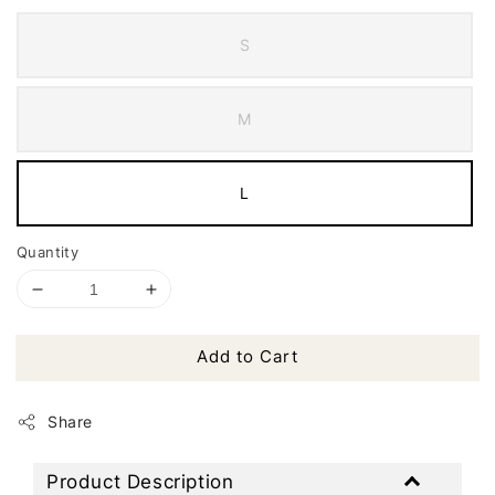
S
M
L
Quantity
Add to Cart
Share
Product Description