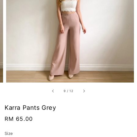
9
/
12
Karra Pants Grey
Regular
RM 65.00
price
Size