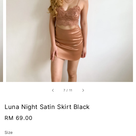
7
/
11
Luna Night Satin Skirt Black
Regular
RM 69.00
price
Size