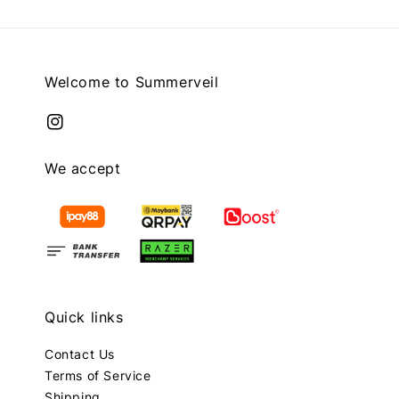
Welcome to Summerveil
We accept
Quick links
Contact Us
Terms of Service
Shipping