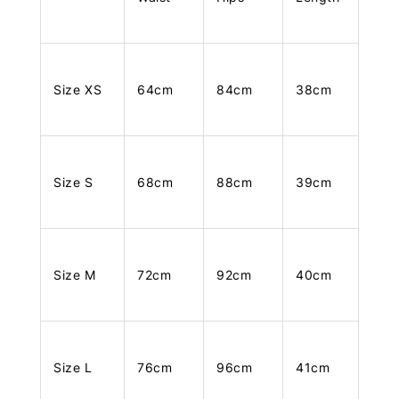
Size XS
64cm
84cm
38cm
Size S
68cm
88cm
39cm
Size M
72cm
92cm
40cm
Size L
76cm
96cm
41cm