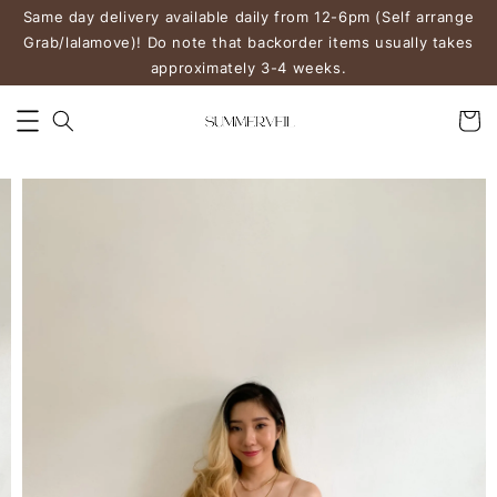
Same day delivery available daily from 12-6pm (Self arrange
Grab/lalamove)! Do note that backorder items usually takes
approximately 3-4 weeks.