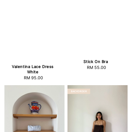
Stick On Bra
Valentina Lace Dress
RM 55.00
Regular
White
price
RM 95.00
Regular
price
BACKORDER