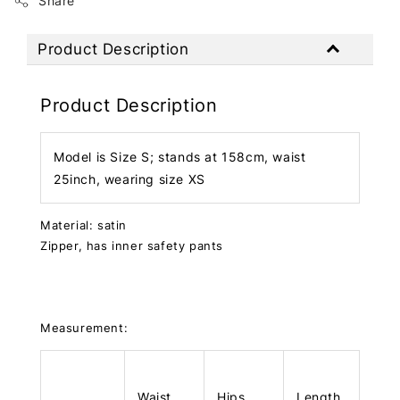
Share
Product Description
Product Description
Model is Size S; stands at 158cm, waist
25inch, wearing size XS
Material: satin
Zipper, has inner safety pants
Measurement:
Waist
Hips
Length