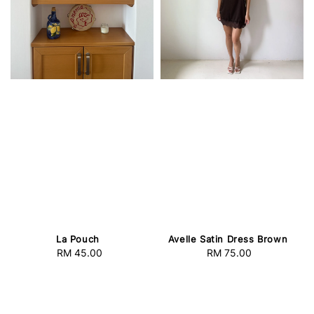
La Pouch
Avelle Satin Dress Brown
RM 45.00
Regular
RM 75.00
Regular
price
price