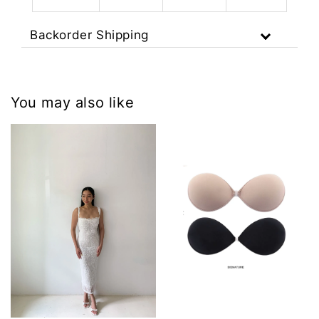
Backorder Shipping
You may also like