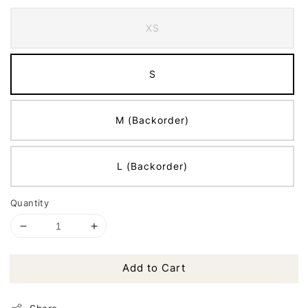
XS
S
M (Backorder)
L (Backorder)
Quantity
Add to Cart