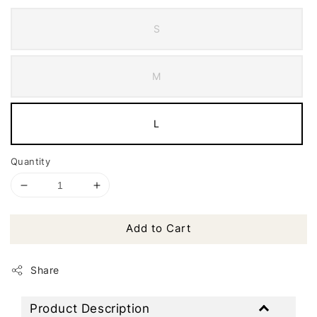
S
M
L
Quantity
Add to Cart
Share
Product Description