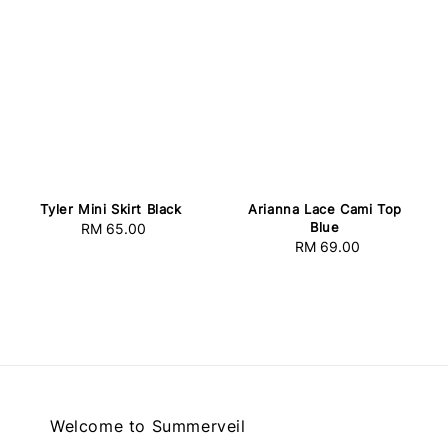
Tyler Mini Skirt Black
Arianna Lace Cami Top
Blue
RM 65.00
Regular
RM 69.00
Regular
price
price
Welcome to Summerveil