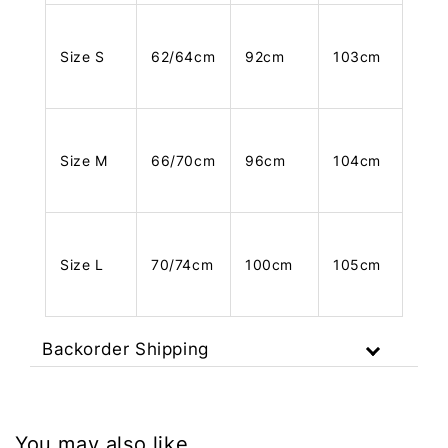
Size S
62/64cm
92cm
103cm
Size M
66/70cm
96cm
104cm
Size L
70/74cm
100cm
105cm
Backorder Shipping
You may also like