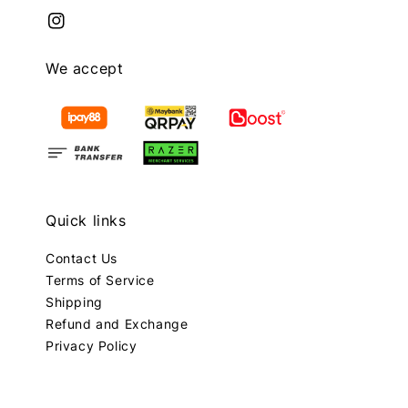
We accept
Quick links
Contact Us
Terms of Service
Shipping
Refund and Exchange
Privacy Policy