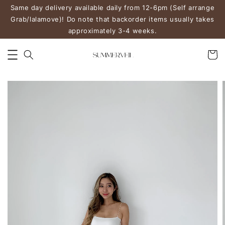
Same day delivery available daily from 12-6pm (Self arrange
Grab/lalamove)! Do note that backorder items usually takes
approximately 3-4 weeks.