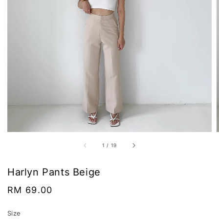
1
/
19
Harlyn Pants Beige
Regular
RM 69.00
price
Size