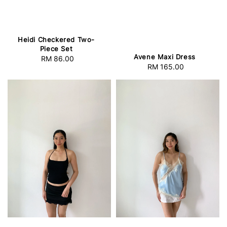
Heidi Checkered Two-
Piece Set
Avene Maxi Dress
RM 86.00
Regular
RM 165.00
Regular
price
price