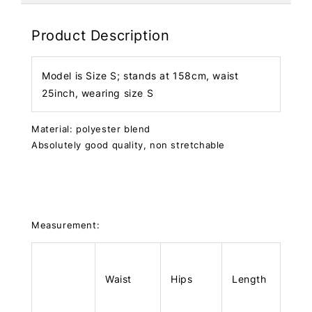
Product Description
Model is Size S; stands at 158cm, waist
25inch, wearing size S
Material: polyester blend
Absolutely good quality, non stretchable
Measurement:
Waist
Hips
Length