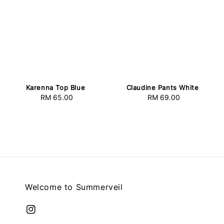
Karenna Top Blue
Claudine Pants White
RM 65.00
Regular
RM 69.00
Regular
price
price
Welcome to Summerveil