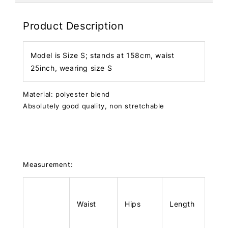
Product Description
Model is Size S; stands at 158cm, waist
25inch, wearing size S
Material: polyester blend
Absolutely good quality, non stretchable
Measurement:
Waist
Hips
Length