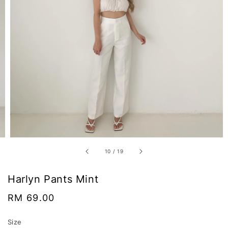
10
/
19
Harlyn Pants Mint
Regular
RM 69.00
price
Size