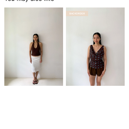
BACKORDER