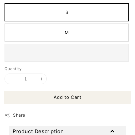
S
M
L
Quantity
Add to Cart
Share
Product Description