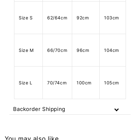
Size S
62/64cm
92cm
103cm
Size M
66/70cm
96cm
104cm
Size L
70/74cm
100cm
105cm
Backorder Shipping
You may also like