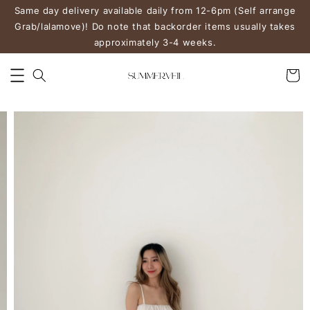
Same day delivery available daily from 12-6pm (Self arrange
Grab/lalamove)! Do note that backorder items usually takes
approximately 3-4 weeks.