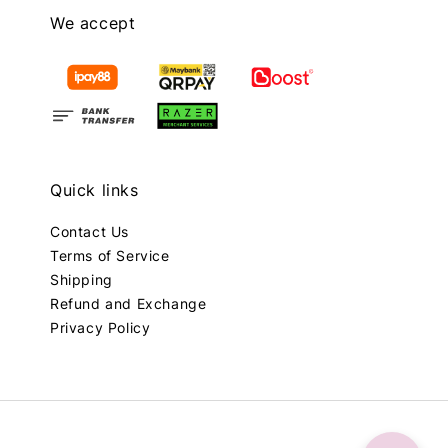
We accept
Quick links
Contact Us
Terms of Service
Shipping
Refund and Exchange
Privacy Policy