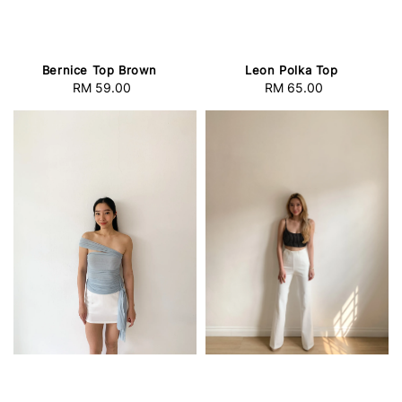
Bernice Top Brown
Leon Polka Top
RM 59.00
Regular
RM 65.00
Regular
price
price