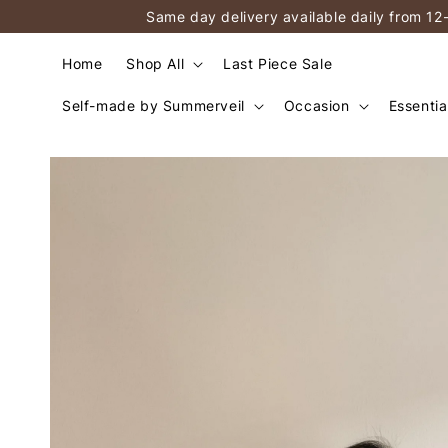
Same day delivery available daily from 12
Home
Shop All
Last Piece Sale
Self-made by Summerveil
Occasion
Essentia