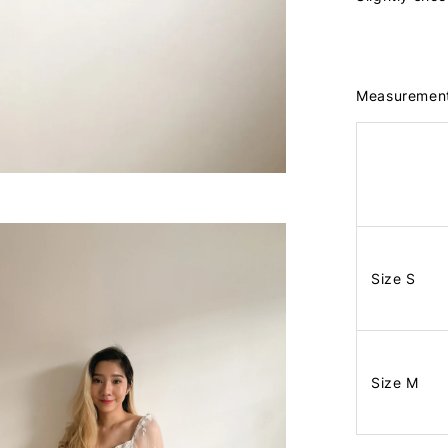
Measuremen
Size S
Size M