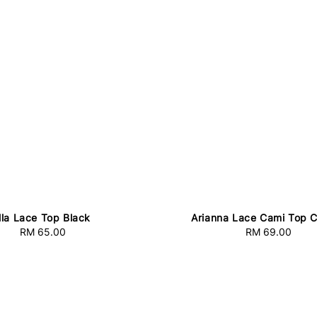
lla Lace Top Black
Arianna Lace Cami Top 
RM 65.00
Regular
RM 69.00
Regular
price
price