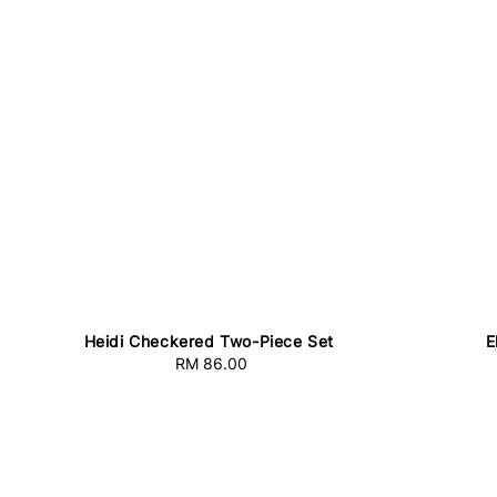
Heidi Checkered Two-Piece Set
E
RM 86.00
Regular
price