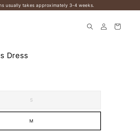
ems usually takes approximately 3-4 weeks.
s Dress
S
M