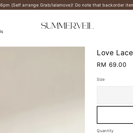
-6pm (Self arrange Grab/lalamove)! Do note that backorder it
ls
Love Lace
Regular
RM 69.00
price
Size
Quantity