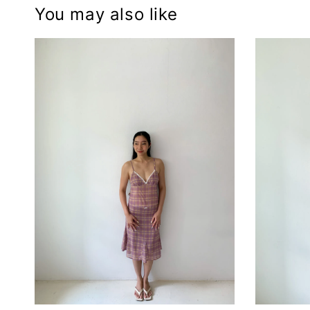
You may also like