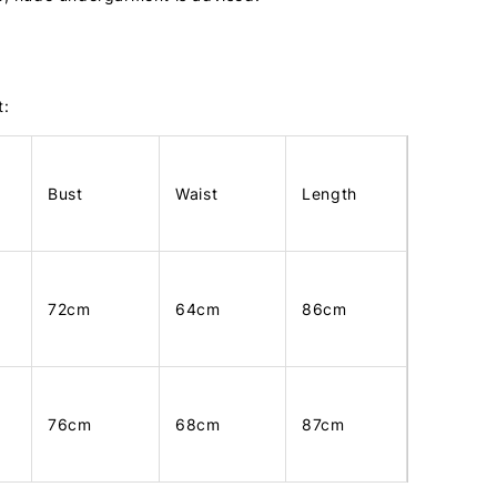
t:
Bust
Waist
Length
72cm
64cm
86cm
76cm
68cm
87cm