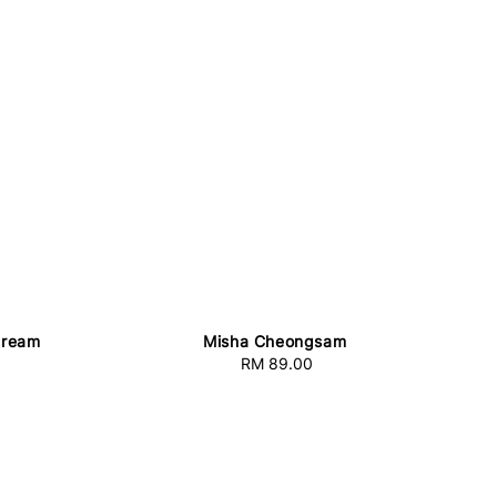
Cream
Misha Cheongsam
RM 89.00
Regular
price