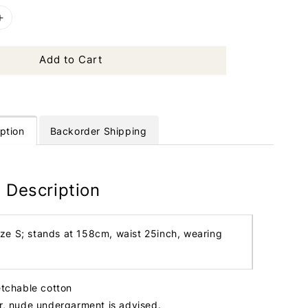
Add to Cart
ption
Backorder Shipping
 Description
ize S; stands at 158cm, waist 25inch, wearing
etchable cotton
er, nude undergarment is advised.