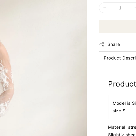
Share
Product Descri
Product
Model is S
size S
Material: str
Slightly she