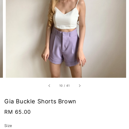
10
/
41
Gia Buckle Shorts Brown
Regular
RM 65.00
price
Size