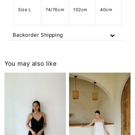
Size L
74/76cm
102cm
40cm
Backorder Shipping
You may also like