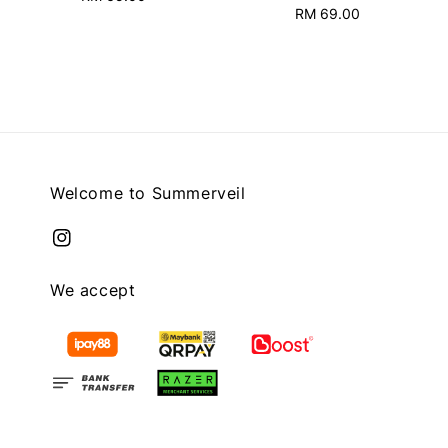
RM 69.00
Regular
price
price
Welcome to Summerveil
We accept