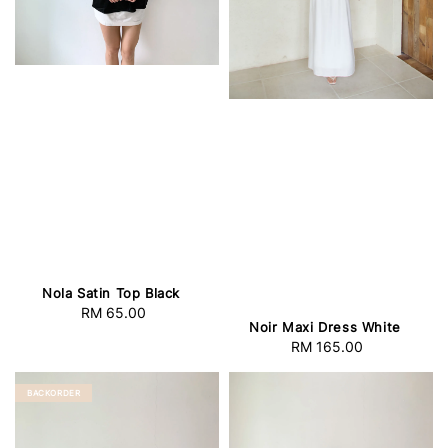
Nola Satin Top Black
RM 65.00
Regular
Noir Maxi Dress White
price
RM 165.00
Regular
price
BACKORDER