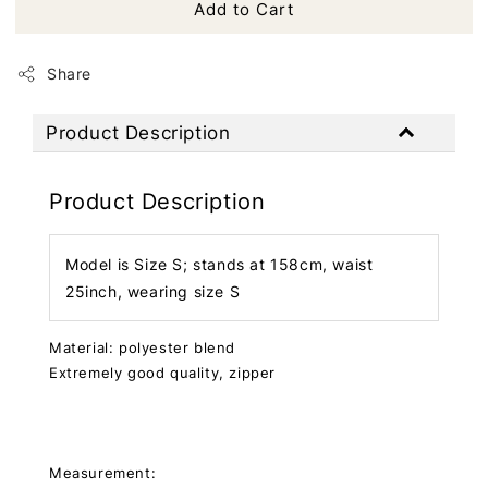
Add to Cart
Share
Product Description
Product Description
Model is Size S; stands at 158cm, waist
25inch, wearing size S
Material: polyester blend
Extremely good quality, zipper
Measurement: