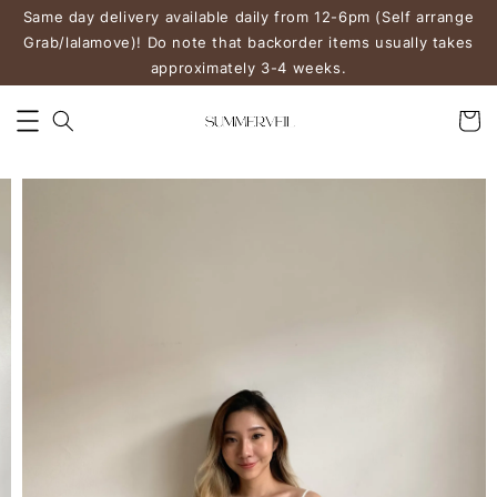
Same day delivery available daily from 12-6pm (Self arrange
Grab/lalamove)! Do note that backorder items usually takes
approximately 3-4 weeks.