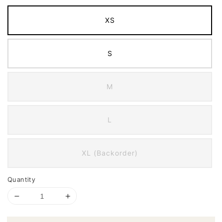
XS
S
M
L
XL (Backorder)
Quantity