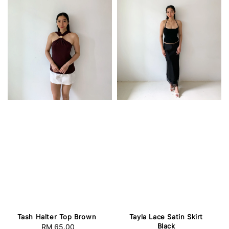
Tash Halter Top Brown
Tayla Lace Satin Skirt
Black
RM 65.00
Regular