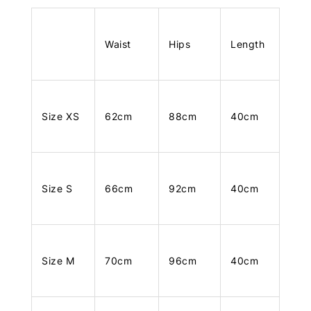
Waist
Hips
Length
Size XS
62cm
88cm
40cm
Size S
66cm
92cm
40cm
Size M
70cm
96cm
40cm