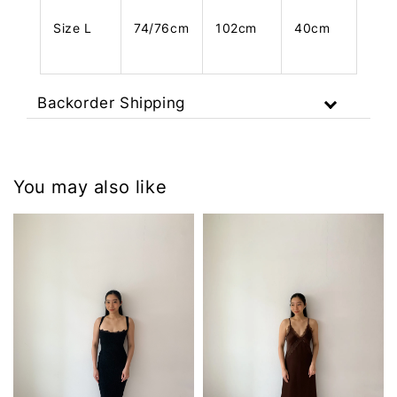
Size L
74/76cm
102cm
40cm
Backorder Shipping
You may also like