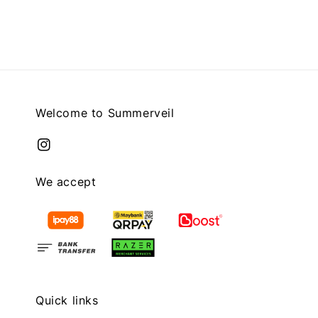
price
Welcome to Summerveil
We accept
Quick links