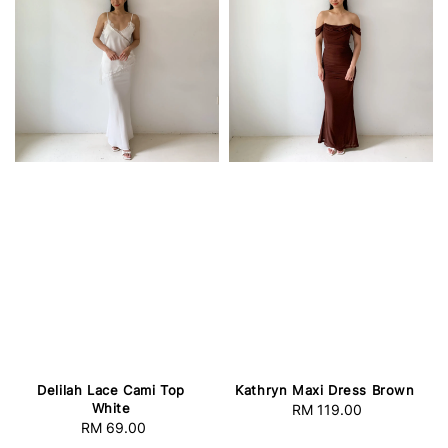
Delilah Lace Cami Top
Kathryn Maxi Dress Brown
White
RM 119.00
Regular
RM 69.00
Regular
price