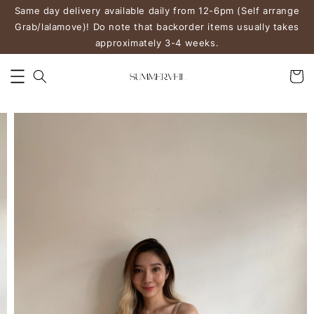
Same day delivery available daily from 12-6pm (Self arrange
Grab/lalamove)! Do note that backorder items usually takes
approximately 3-4 weeks.