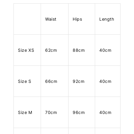
Waist
Hips
Length
Size XS
62cm
88cm
40cm
Size S
66cm
92cm
40cm
Size M
70cm
96cm
40cm