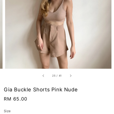
25
/
41
Gia Buckle Shorts Pink Nude
Regular
RM 65.00
price
Size