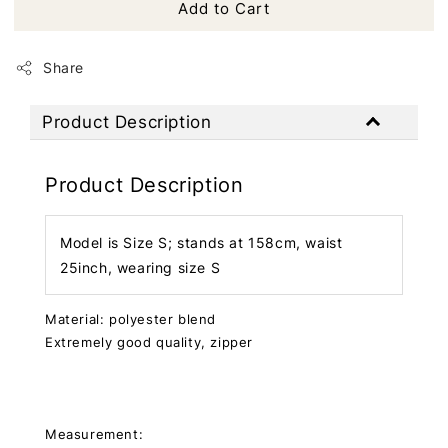
Add to Cart
Share
Product Description
Product Description
Model is Size S; stands at 158cm, waist
25inch, wearing size S
Material: polyester blend
Extremely good quality, zipper
Measurement: