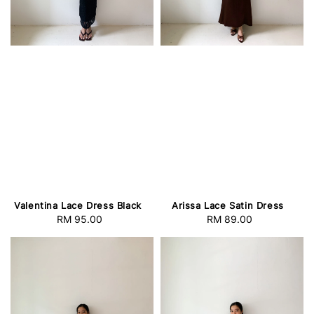
Valentina Lace Dress Black
Arissa Lace Satin Dress
RM 95.00
Regular
RM 89.00
Regular
price
price