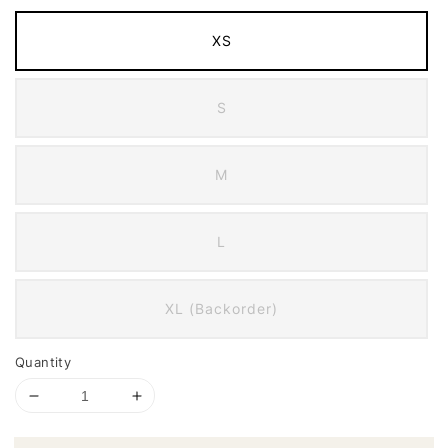
XS
S
M
L
XL (Backorder)
Quantity