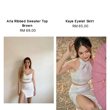
Aria Ribbed Sweater Top
Kaye Eyelet Skirt
Brown
RM 65.00
Regular
RM 69.00
Regular
price
price