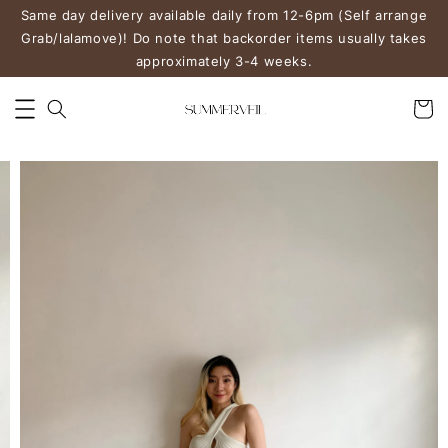
Same day delivery available daily from 12-6pm (Self arrange
Grab/lalamove)! Do note that backorder items usually takes
approximately 3-4 weeks.