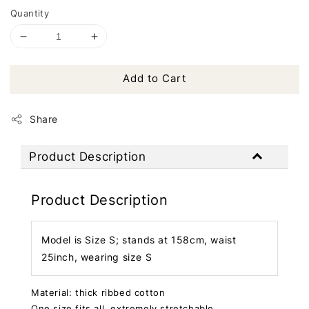
Quantity
Add to Cart
Share
Product Description
Product Description
Model is Size S; stands at 158cm, waist
25inch, wearing size S
Material: thick ribbed cotton
One size fits all, extremely stretchable