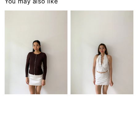
You may also like