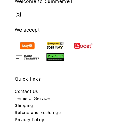
Welcome to Summerveil
We accept
Quick links
Contact Us
Terms of Service
Shipping
Refund and Exchange
Privacy Policy