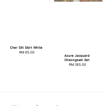
Cher Slit Skirt White
RM 65.00
Regular
Azure Jacquard
price
Cheongsam Set
RM 265.00
Regular
price