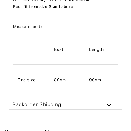
Best fit from size S and above
Measurement:
Bust
Length
One size
80cm
90cm
Backorder Shipping