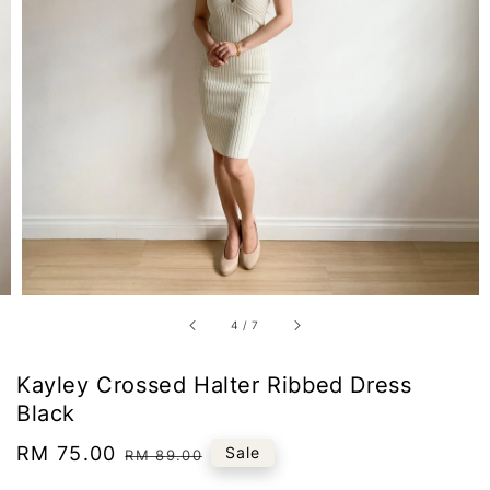
4
/
7
Kayley Crossed Halter Ribbed Dress
Black
Sale
RM 75.00
Regular
Sale
RM 89.00
price
price