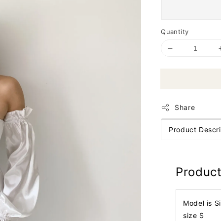
Quantity
Share
Product Descri
Product
Model is S
size S