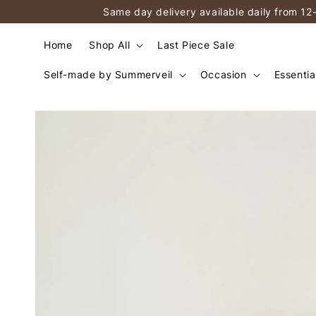
Same day delivery available daily from 12
Home
Shop All
Last Piece Sale
Self-made by Summerveil
Occasion
Essentia