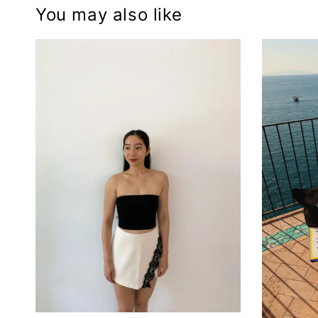
You may also like