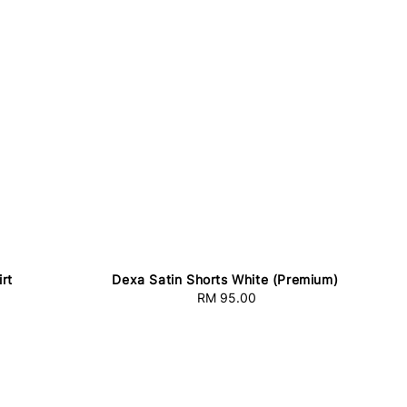
rt
Dexa Satin Shorts White (Premium)
RM 95.00
Regular
price