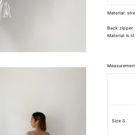
Material: str
Back zipper
Material is s
Measuremen
Size S