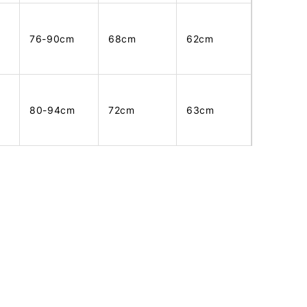
76-90cm
68cm
62cm
80-94cm
72cm
63cm