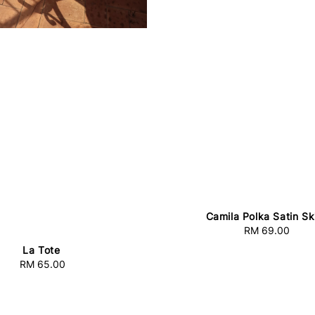
Camila Polka Satin Ski
RM 69.00
Regular
price
La Tote
RM 65.00
Regular
price