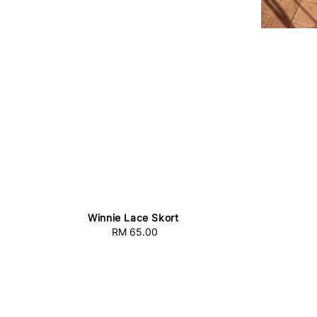
Winnie Lace Skort
RM 65.00
Regular
price