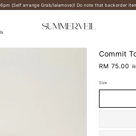
-6pm (Self arrange Grab/lalamove)! Do note that backorder it
ls
Commit To
Sale
RM 75.00
R
R
price
p
Size