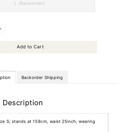
L (Backorder)
Add to Cart
ption
Backorder Shipping
 Description
ize S; stands at 158cm, waist 25inch, wearing