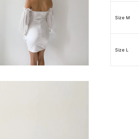
Size M
Size L