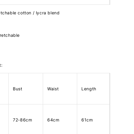
etchable cotton / lycra blend
tretchable
t:
Bust
Waist
Length
72-86cm
64cm
61cm