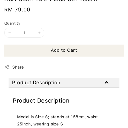
Regular
RM 79.00
price
Quantity
Add to Cart
Share
Product Description
Product Description
Model is Size S; stands at 158cm, waist
25inch, wearing size S