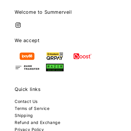
Welcome to Summerveil
We accept
Quick links
Contact Us
Terms of Service
Shipping
Refund and Exchange
Privacy Policy