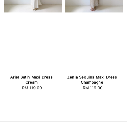
Ariel Satin Maxi Dress
Zenia Sequins Maxi Dress
Cream
Champagne
RM 119.00
Regular
RM 119.00
Regular
price
price