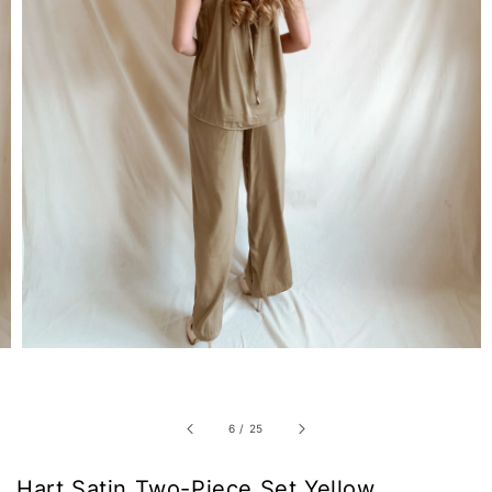
6
/
25
Hart Satin Two-Piece Set Yellow