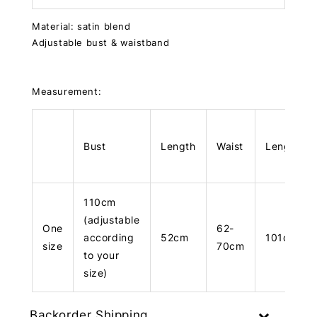
Material: satin blend
Adjustable bust & waistband
Measurement:
Bust
Length
Waist
Length
110cm
(adjustable
One
62-
according
52cm
101cm
size
70cm
to your
size)
Backorder Shipping