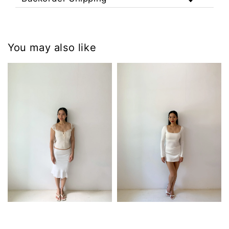
You may also like