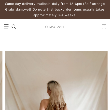
Same day delivery available daily from 12-6pm (Self arrange
Grab/lalamove)! Do note that backorder items usually takes
approximately 3-4 weeks.