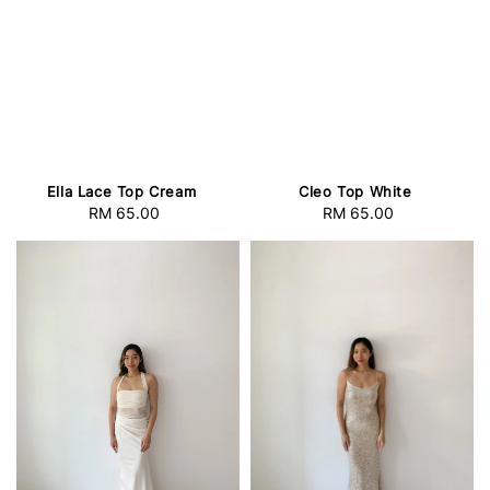
Cleo Top White
Ella Lace Top Cream
RM 65.00
Regular
RM 65.00
Regular
price
price