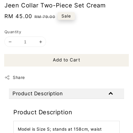
Jeen Collar Two-Piece Set Cream
Sale
RM 45.00
Regular
Sale
RM 79.00
price
price
Quantity
Add to Cart
Share
Product Description
Product Description
Model is Size S; stands at 158cm, waist