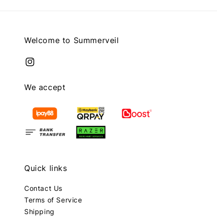
Welcome to Summerveil
We accept
Quick links
Contact Us
Terms of Service
Shipping