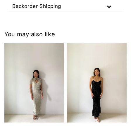
Backorder Shipping
You may also like