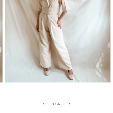
6
/
20