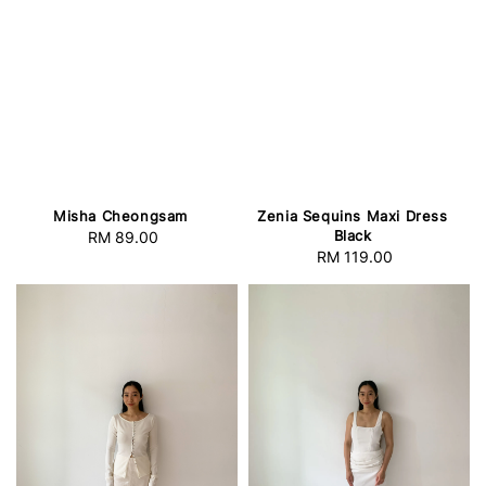
Misha Cheongsam
Zenia Sequins Maxi Dress
Black
RM 89.00
Regular
RM 119.00
Regular
price
price