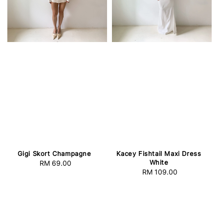
Gigi Skort Champagne
Kacey Fishtail Maxi Dress
White
RM 69.00
Regular
RM 109.00
Regular
price
price