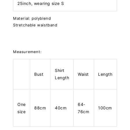
25inch, wearing size S
Material: polyblend
Stretchable waistband
Measurement:
Shirt
Bust
Waist
Length
Length
One
64-
88cm
40cm
100cm
size
76cm