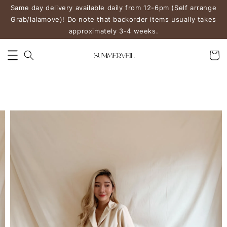
Same day delivery available daily from 12-6pm (Self arrange
Grab/lalamove)! Do note that backorder items usually takes
approximately 3-4 weeks.