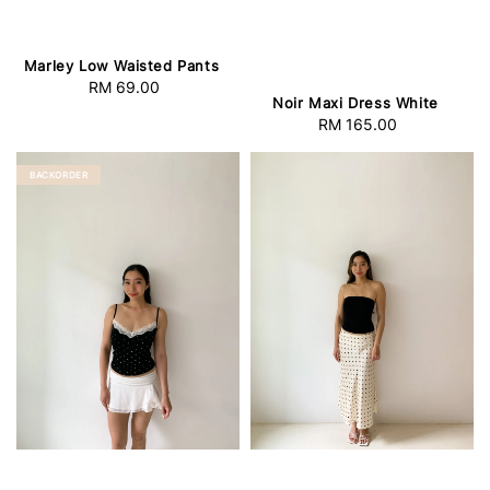
Marley Low Waisted Pants
RM 69.00
Regular
Noir Maxi Dress White
price
RM 165.00
Regular
price
BACKORDER