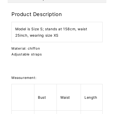
Product Description
Model is Size S; stands at 158cm, waist
25inch, wearing size XS
Material: chiffon
Adjustable straps
Measurement:
Bust
Waist
Length