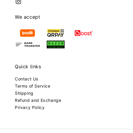
We accept
Quick links
Contact Us
Terms of Service
Shipping
Refund and Exchange
Privacy Policy