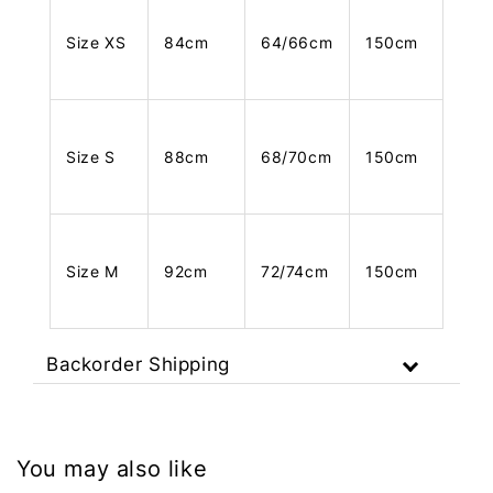
Size XS
84cm
64/66cm
150cm
Size S
88cm
68/70cm
150cm
Size M
92cm
72/74cm
150cm
Backorder Shipping
You may also like