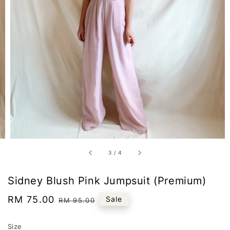
3
/
4
Sidney Blush Pink Jumpsuit (Premium)
Sale
RM 75.00
Regular
Sale
RM 95.00
price
price
Size