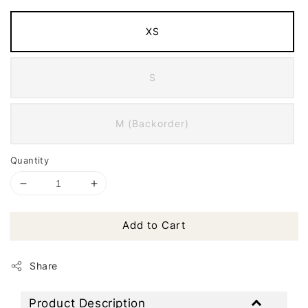
XS
S
M (Backorder)
Quantity
Add to Cart
Share
Product Description