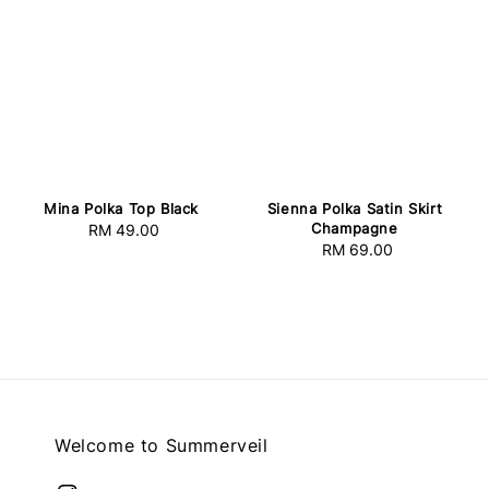
Mina Polka Top Black
Sienna Polka Satin Skirt
Champagne
RM 49.00
Regular
RM 69.00
Regular
price
price
Welcome to Summerveil