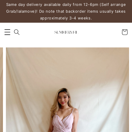
Same day delivery available daily from 12-6pm (Self arrange
Grab/lalamove)! Do note that backorder items usually takes
approximately 3-4 weeks.