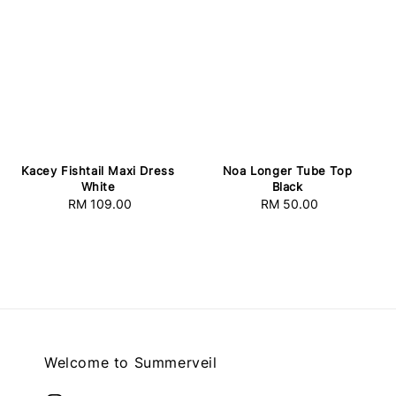
Kacey Fishtail Maxi Dress
Noa Longer Tube Top
White
Black
RM 109.00
Regular
RM 50.00
Regular
price
price
Welcome to Summerveil