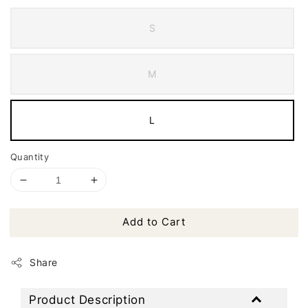
S
M
L
Quantity
Add to Cart
Share
Product Description