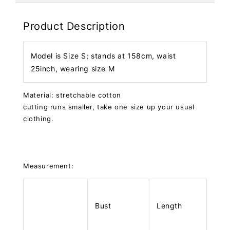
Product Description
Model is Size S; stands at 158cm, waist
25inch, wearing size M
Material: stretchable cotton
cutting runs smaller, take one size up your usual
clothing.
Measurement:
Bust
Length