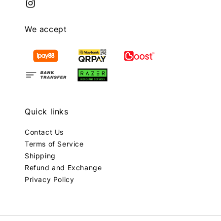
We accept
Quick links
Contact Us
Terms of Service
Shipping
Refund and Exchange
Privacy Policy