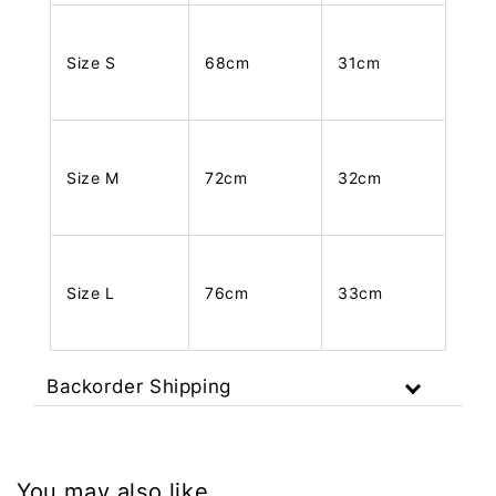
Size S
68cm
31cm
Size M
72cm
32cm
Size L
76cm
33cm
Backorder Shipping
You may also like