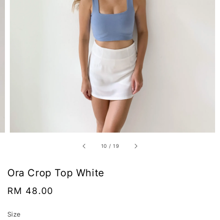
10
/
19
Ora Crop Top White
Regular
RM 48.00
price
Size