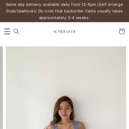
Same day delivery available daily from 12-6pm (Self arrange
Grab/lalamove)! Do note that backorder items usually takes
approximately 3-4 weeks.