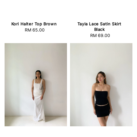
Kori Halter Top Brown
Tayla Lace Satin Skirt
Black
RM 65.00
Regular
RM 69.00
Regular
price
price