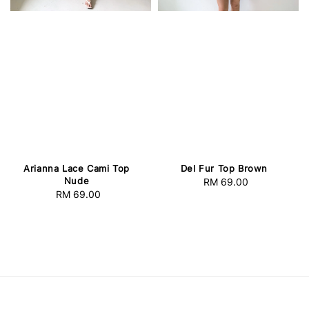
Arianna Lace Cami Top
Del Fur Top Brown
Nude
RM 69.00
Regular
RM 69.00
Regular
price
price