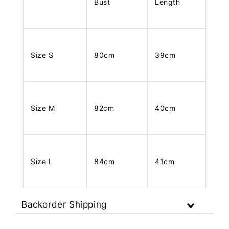
Bust
Length
Size S
80cm
39cm
Size M
82cm
40cm
Size L
84cm
41cm
Backorder Shipping