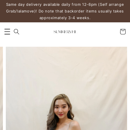
Same day delivery available daily from 12-6pm (Self arrange
Grab/lalamove)! Do note that backorder items usually takes
approximately 3-4 weeks.