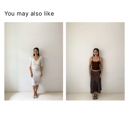
You may also like