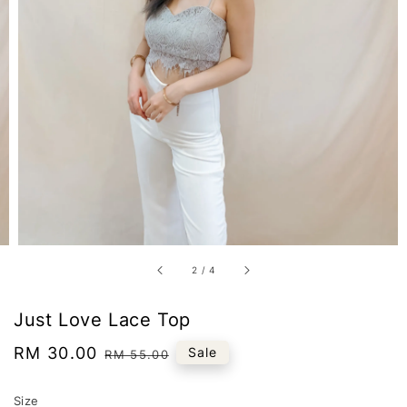
2
/
4
Just Love Lace Top
Sale
RM 30.00
Regular
Sale
RM 55.00
price
price
Size