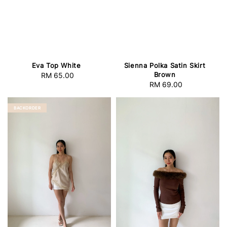
Eva Top White
Sienna Polka Satin Skirt
Brown
RM 65.00
Regular
RM 69.00
Regular
price
price
BACKORDER