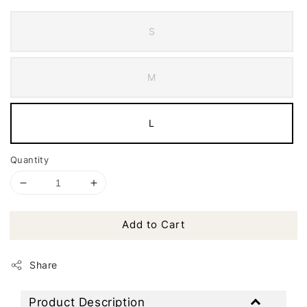
S
M
L
Quantity
Add to Cart
Share
Product Description