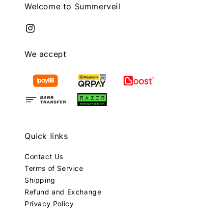
Welcome to Summerveil
We accept
Quick links
Contact Us
Terms of Service
Shipping
Refund and Exchange
Privacy Policy