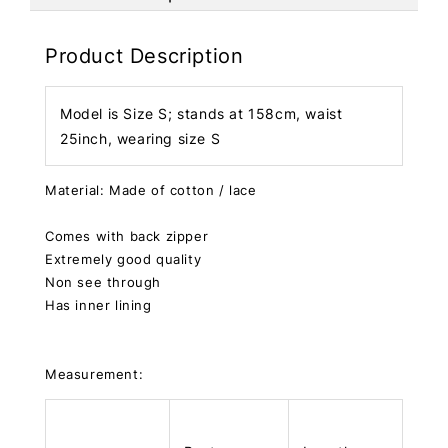
Product Description
Model is Size S; stands at 158cm, waist
25inch, wearing size S
Material: Made of cotton / lace
Comes with back zipper
Extremely good quality
Non see through
Has inner lining
Measurement: