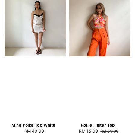
Mina Polka Top White
Rollie Halter Top
RM 49.00
Regular
Sale
RM 15.00
Regular
RM 55.00