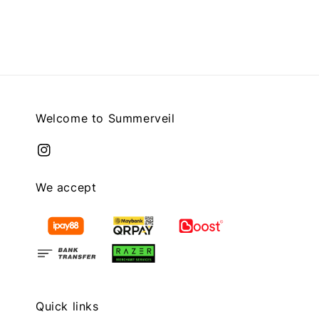
price
price
price
Welcome to Summerveil
We accept
Quick links