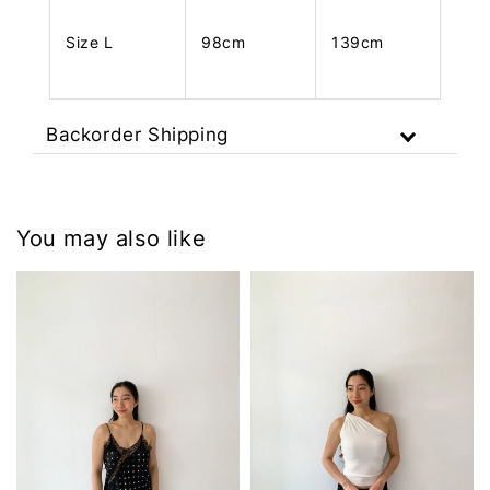
Size L
98cm
139cm
Backorder Shipping
You may also like