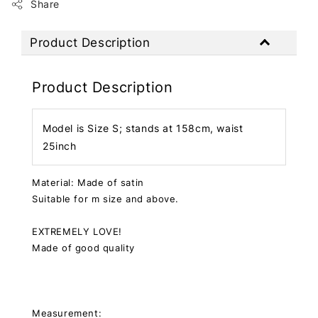
Share
Product Description
Product Description
Model is Size S; stands at 158cm, waist
25inch
Material: Made of satin
Suitable for m size and above.
EXTREMELY LOVE!
Made of good quality
Measurement: