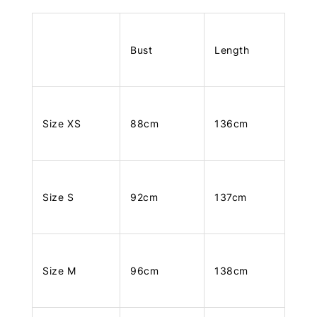
Bust
Length
Size XS
88cm
136cm
Size S
92cm
137cm
Size M
96cm
138cm