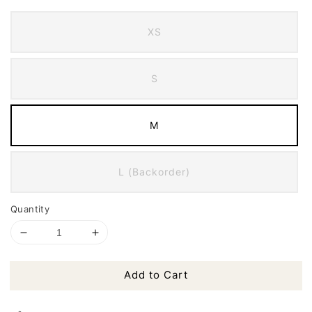
XS
S
M
L (Backorder)
Quantity
Add to Cart