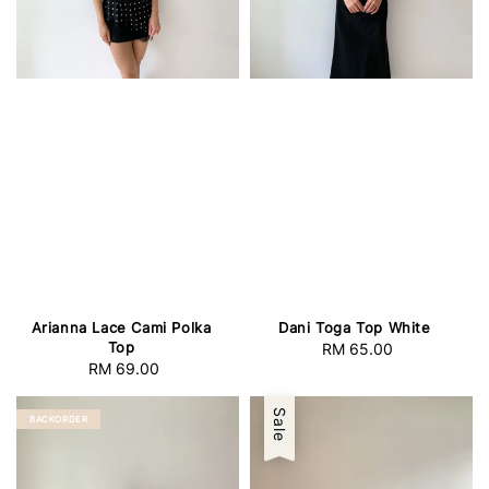
Arianna Lace Cami Polka
Dani Toga Top White
Top
RM 65.00
Regular
RM 69.00
Regular
price
price
Sale
BACKORDER