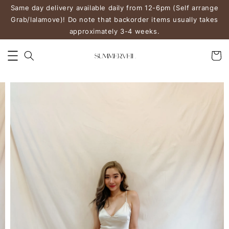
Same day delivery available daily from 12-6pm (Self arrange
Grab/lalamove)! Do note that backorder items usually takes
approximately 3-4 weeks.