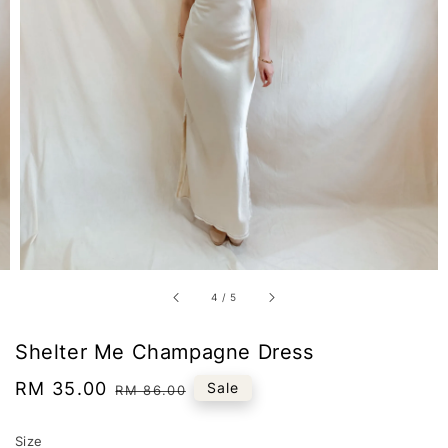
4
/
5
Shelter Me Champagne Dress
Sale
RM 35.00
Regular
Sale
RM 86.00
price
price
Size