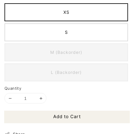
XS
S
M (Backorder)
L (Backorder)
Quantity
Add to Cart