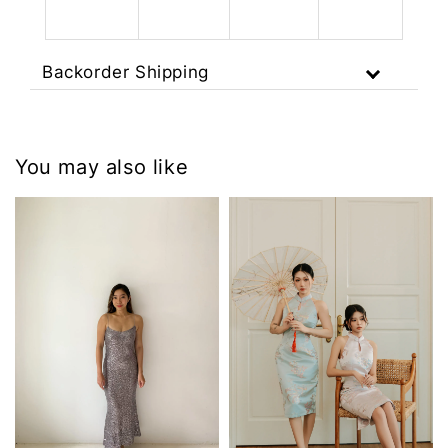
Backorder Shipping
You may also like