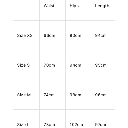
Waist
Hips
Length
Size XS
66cm
90cm
94cm
Size S
70cm
94cm
95cm
Size M
74cm
98cm
96cm
Size L
78cm
102cm
97cm