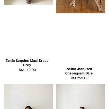
Zenia Sequins Maxi Dress
Grey
Zelina Jacquard
RM 119.00
Regular
Cheongsam Blue
price
RM 259.00
Regular
price