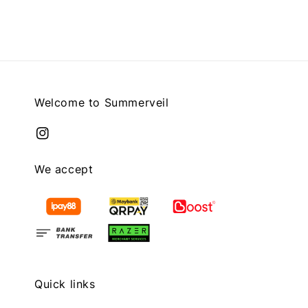
Welcome to Summerveil
We accept
Quick links