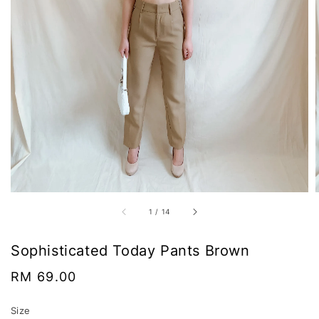
1
/
14
Sophisticated Today Pants Brown
Regular
RM 69.00
price
Size