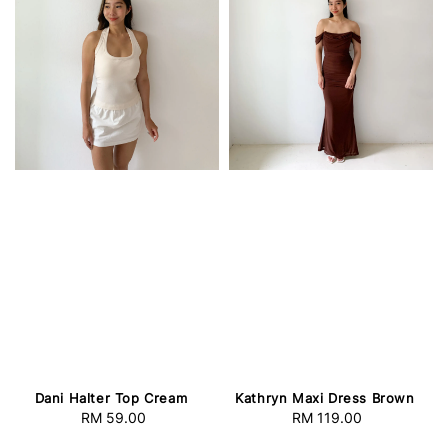
Dani Halter Top Cream
Kathryn Maxi Dress Brown
RM 59.00
Regular
RM 119.00
Regular
price
price