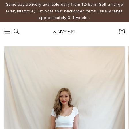
Same day delivery available daily from 12-6pm (Self arrange
Grab/lalamove)! Do note that backorder items usually takes
approximately 3-4 weeks.