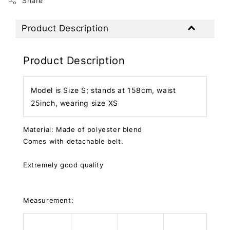
Share
Product Description
Product Description
Model is Size S; stands at 158cm, waist
25inch, wearing size XS
Material: Made of polyester blend
Comes with detachable belt.
Extremely good quality
Measurement: