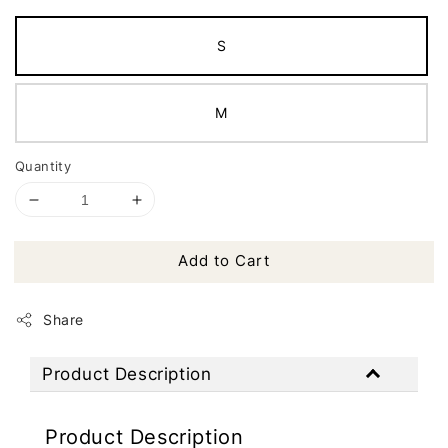
S
M
Quantity
Add to Cart
Share
Product Description
Product Description