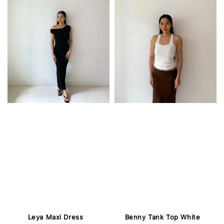
Leya Maxi Dress
Benny Tank Top White