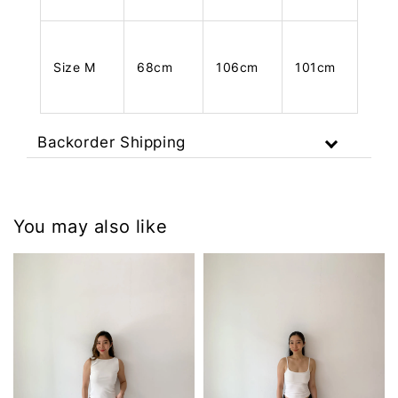
Size M
68cm
106cm
101cm
Backorder Shipping
You may also like