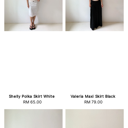
Shelly Polka Skirt White
Valeria Maxi Skirt Black
RM 65.00
Regular
RM 79.00
Regular
price
price