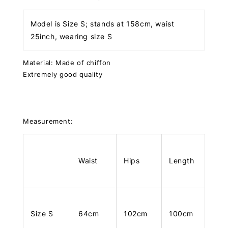
Model is Size S; stands at 158cm, waist
25inch, wearing size S
Material: Made of chiffon
Extremely good quality
Measurement:
Waist
Hips
Length
Size S
64cm
102cm
100cm