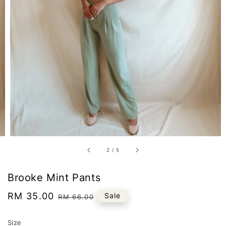
2
/
5
Brooke Mint Pants
Sale
RM 35.00
Regular
Sale
RM 66.00
price
price
Size