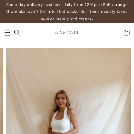
Same day delivery available daily from 12-6pm (Self arrange
Grab/lalamove)! Do note that backorder items usually takes
approximately 3-4 weeks.