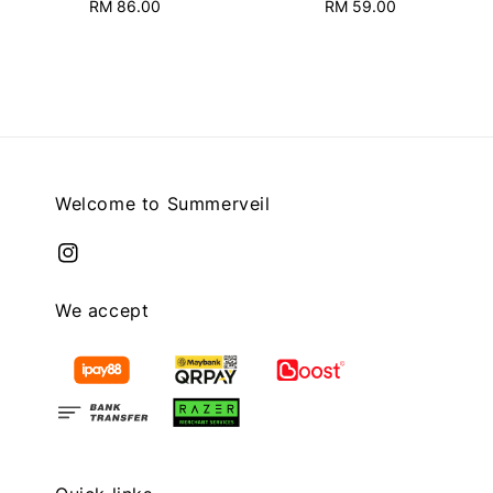
RM 86.00
Regular
RM 59.00
Regular
price
price
Welcome to Summerveil
We accept