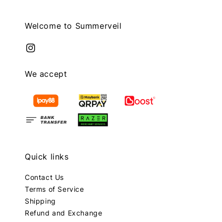
Welcome to Summerveil
We accept
Quick links
Contact Us
Terms of Service
Shipping
Refund and Exchange