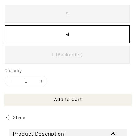
S
M
L (Backorder)
Quantity
Add to Cart
Share
Product Description