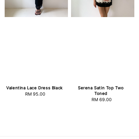
Valentina Lace Dress Black
Serena Satin Top Two
Toned
RM 95.00
Regular
RM 69.00
Regular
price
price