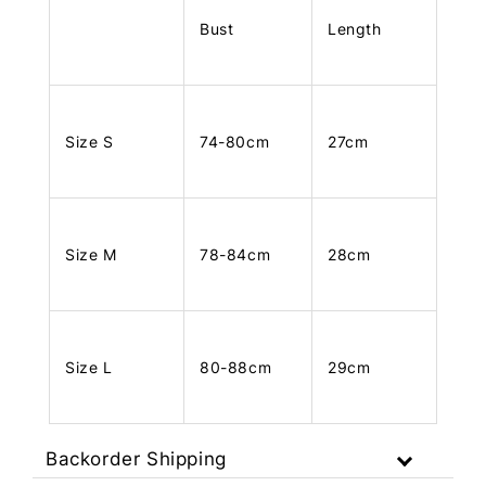
Bust
Length
Size S
74-80cm
27cm
Size M
78-84cm
28cm
Size L
80-88cm
29cm
Backorder Shipping