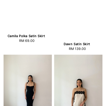
Camila Polka Satin Skirt
RM 69.00
Regular
Dawn Satin Skirt
price
RM 139.00
Regular
price