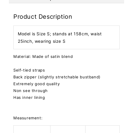
Product Description
Model is Size S; stands at 158cm, waist
25inch, wearing size S
Material: Made of satin blend
Self-tied straps
Back zipper (slightly stretchable bustband)
Extremely good quality
Non see through
Has inner lining
Measurement: