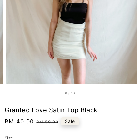
3
/
13
Granted Love Satin Top Black
Sale
RM 40.00
Regular
Sale
RM 59.00
price
price
Size