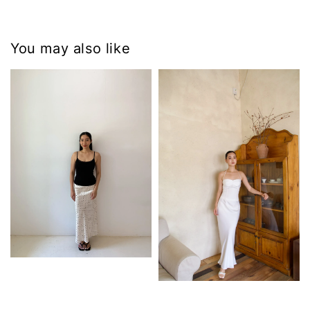
You may also like