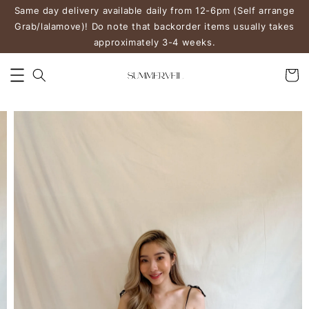
Same day delivery available daily from 12-6pm (Self arrange
Grab/lalamove)! Do note that backorder items usually takes
approximately 3-4 weeks.