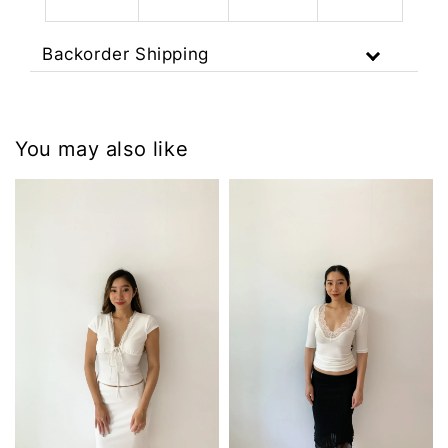
Backorder Shipping
You may also like