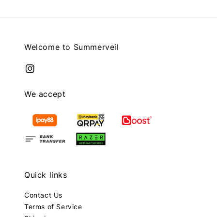
Welcome to Summerveil
We accept
Quick links
Contact Us
Terms of Service