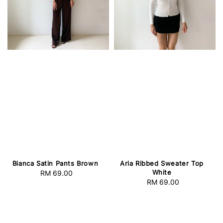
Bianca Satin Pants Brown
Aria Ribbed Sweater Top
White
RM 69.00
Regular
RM 69.00
Regular
price
price