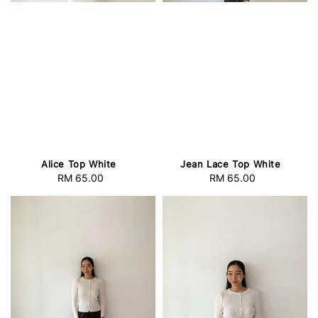
Alice Top White
Jean Lace Top White
RM 65.00
Regular
RM 65.00
Regular
price
price