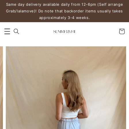
Same day delivery available daily from 12-6pm (Self arrange
Grab/lalamove)! Do note that backorder items usually takes
approximately 3-4 weeks.