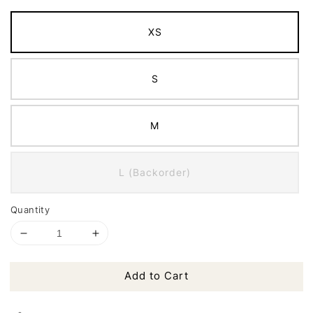
XS
S
M
L (Backorder)
Quantity
Add to Cart