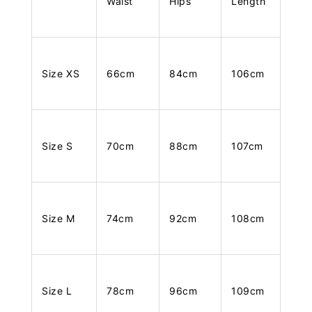
Waist
Hips
Length
Size XS
66cm
84cm
106cm
Size S
70cm
88cm
107cm
Size M
74cm
92cm
108cm
Size L
78cm
96cm
109cm