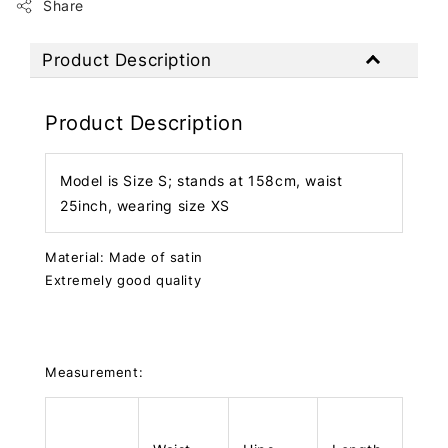
Share
Product Description
Product Description
Model is Size S; stands at 158cm, waist
25inch, wearing size XS
Material: Made of satin
Extremely good quality
Measurement: