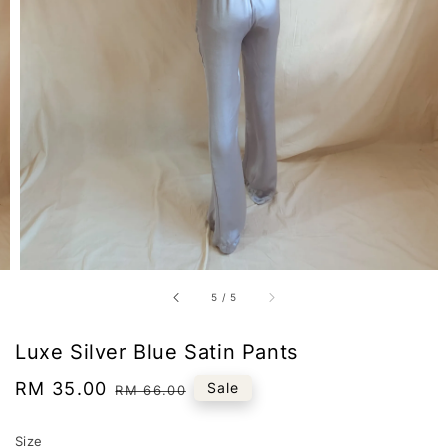
5
/
5
Luxe Silver Blue Satin Pants
Sale
RM 35.00
Regular
Sale
RM 66.00
price
price
Size