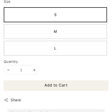
Size
S
M
L
Quantity
Add to Cart
Share