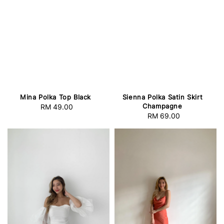
Mina Polka Top Black
Sienna Polka Satin Skirt
Champagne
RM 49.00
Regular
RM 69.00
Regular
price
price