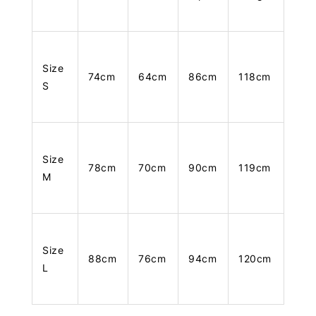
Size
74cm
64cm
86cm
118cm
S
Size
78cm
70cm
90cm
119cm
M
Size
88cm
76cm
94cm
120cm
L