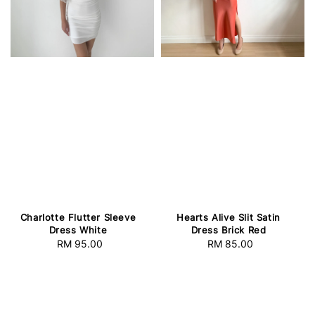
Charlotte Flutter Sleeve
Hearts Alive Slit Satin
Dress White
Dress Brick Red
RM 95.00
Regular
RM 85.00
Regular
price
price