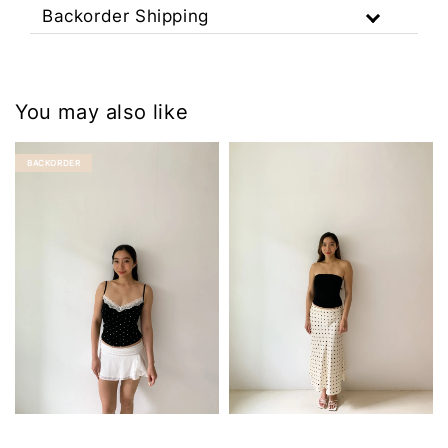
Backorder Shipping
You may also like
BACKORDER