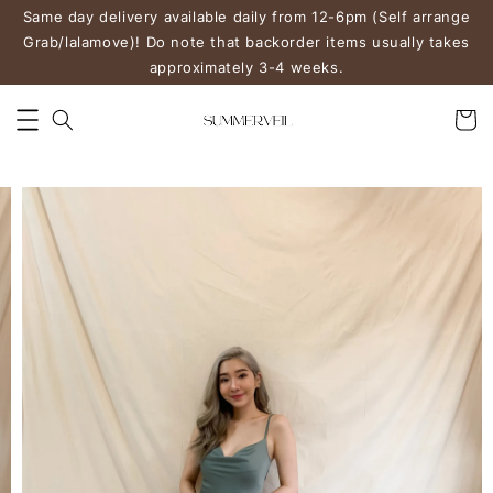
Same day delivery available daily from 12-6pm (Self arrange
Grab/lalamove)! Do note that backorder items usually takes
approximately 3-4 weeks.