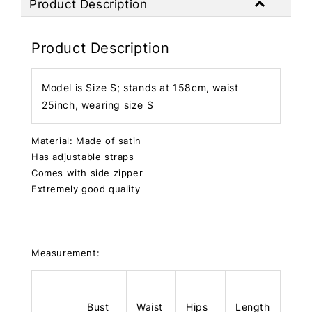
Product Description
Product Description
Model is Size S; stands at 158cm, waist
25inch, wearing size S
Material: Made of satin
Has adjustable straps
Comes with side zipper
Extremely good quality
Measurement:
Bust
Waist
Hips
Length