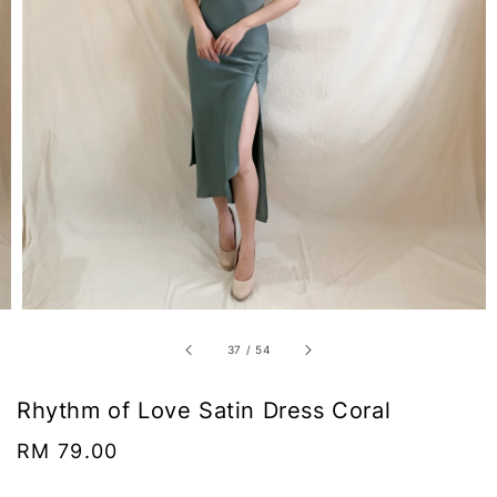
37
/
54
Rhythm of Love Satin Dress Coral
Regular
RM 79.00
price