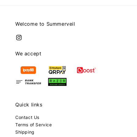
Welcome to Summerveil
We accept
Quick links
Contact Us
Terms of Service
Shipping